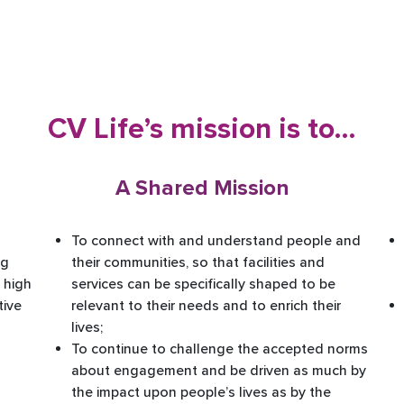
CV Life’s mission is to…
A Shared Mission
To connect with and understand people and
ng
their communities, so that facilities and
 high
services can be specifically shaped to be
tive
relevant to their needs and to enrich their
lives; ​
To continue to challenge the accepted norms
about engagement and be driven as much by
the impact upon people’s lives as by the