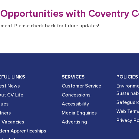
 Opportunities with Coventry C
oment. Please check back for future updates!
EFUL LINKS
SERVICES
POLICIES
est News
Customer Service
Environme
Sustainabi
ut CV Life
Concessions
Safeguard
nues
Accessibility
Web Term
tners
Media Enquiries
Privacy Po
 Vacancies
Advertising
ern Apprenticeships