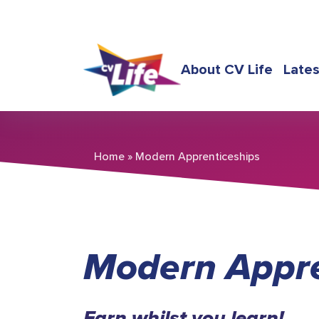
About CV Life
Late
Home
»
Modern Apprenticeships
Modern Appre
Earn whilst you learn!