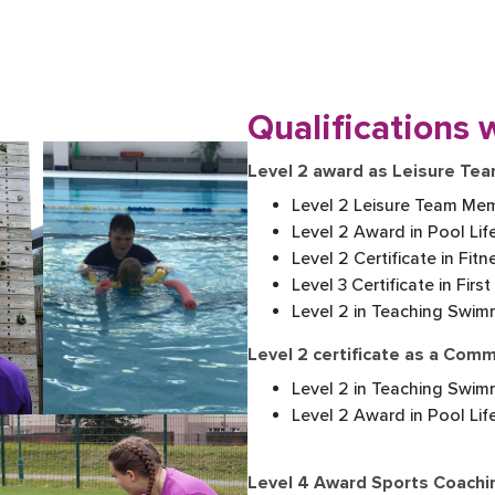
Qualifications w
Level 2 award as Leisure T
Level 2 Leisure Team Mem
Level 2 Award in Pool Lif
Level 2 Certificate in Fit
Level 3 Certificate in First
Level 2 in Teaching Swim
Level 2 certificate as a Com
Level 2 in Teaching Swim
Level 2 Award in Pool Li
Level 4 Award Sports Coachi