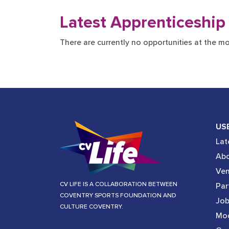
Latest Apprenticeship
There are currently no opportunities at the m
US
Lat
Abo
Ve
CV LIFE IS A COLLABORATION BETWEEN
Par
COVENTRY SPORTS FOUNDATION AND
Job
CULTURE COVENTRY.
Mod