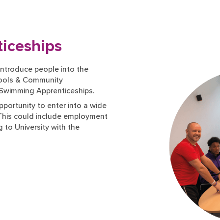
iceships
ntroduce people into the
chools & Community
 Swimming Apprenticeships.
pportunity to enter into a wide
 This could include employment
 to University with the