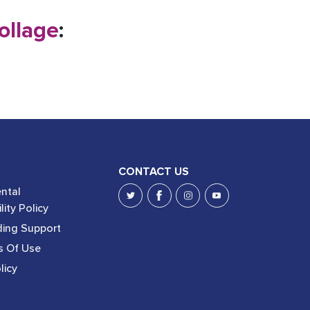
ollage
:
CONTACT US
ntal
lity Policy
ing Support
s Of Use
licy