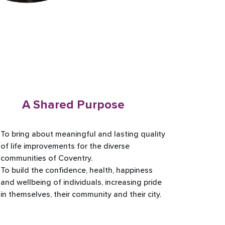
A Shared Purpose
To bring about meaningful and lasting quality
of life improvements for the diverse
communities of Coventry.
To build the confidence, health, happiness
and wellbeing of individuals, increasing pride
in themselves, their community and their city.