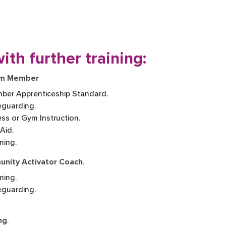
ith further training:
eam Member
ber Apprenticeship Standard.
eguarding.
ness or Gym Instruction.
 Aid.
ming.
munity Activator Coach
.
ming.
feguarding.
ng
.