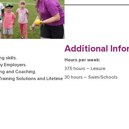
Additional Info
g skills.
Hours per week:
by Employers.
37.5 hours – Leisure
ing and Coaching.
30 hours – Swim/Schools
 Training Solutions and Lifetime