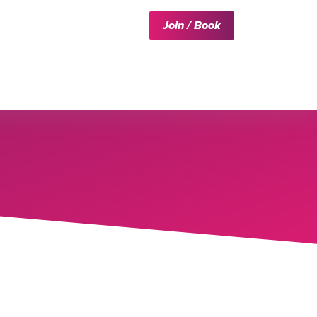
Join / Book