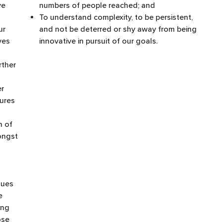
ve
numbers of people reached; and ​
To understand complexity, to be persistent,
ur
and not be deterred or shy away from being
ves
innovative in pursuit of our goals. ​
rther
er
ures
n of
mongst
nues
e
ing
ose