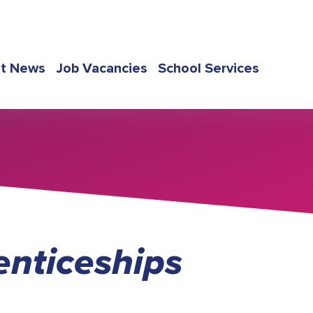
st News
Job Vacancies
School Services
nticeships