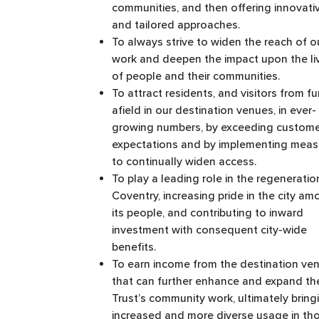
communities, and then offering innovati
and tailored approaches.
To always strive to widen the reach of o
work and deepen the impact upon the li
of people and their communities. ​
To attract residents, and visitors from fu
afield in our destination venues, in ever-
growing numbers, by exceeding custom
expectations and by implementing meas
to continually widen access. ​
To play a leading role in the regeneratio
Coventry, increasing pride in the city a
its people, and contributing to inward
investment with consequent city-wide
benefits. ​
To earn income from the destination ve
that can further enhance and expand th
Trust’s community work, ultimately bring
increased and more diverse usage in th