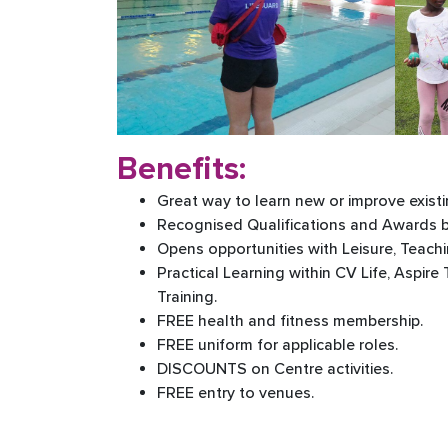
Benefits:
Great way to learn new or improve existin
Recognised Qualifications and Awards 
Opens opportunities with Leisure, Teach
Practical Learning within CV Life, Aspire
Training.
FREE health and fitness membership.
FREE uniform for applicable roles.
DISCOUNTS on Centre activities.
FREE entry to venues.