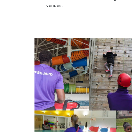
venues.