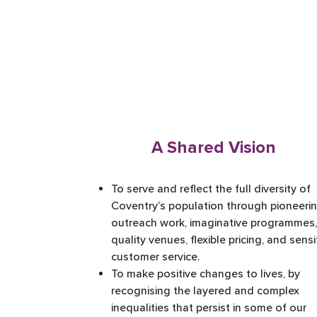
A
Shared Vision
To serve and reflect the full diversity of
Coventry’s population through pioneeri
outreach work, imaginative programmes,
quality venues, flexible pricing, and sensi
customer service. ​
To make positive changes to lives, by
recognising the layered and complex
inequalities that persist in some of our