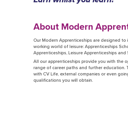
About Modern Apprent
Our Modern Apprenticeships are designed to i
working world of leisure: Apprenticeships S
Apprenticeships, Leisure Apprenticeships and
All our apprenticeships provide you with the o
range of career paths and further education.
with CV Life, external companies or even going
qualifications you will obtain.