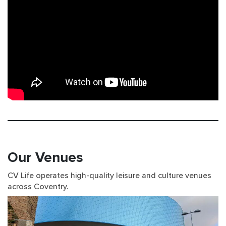
Our Venues
CV Life operates high-quality leisure and culture venues
across Coventry.