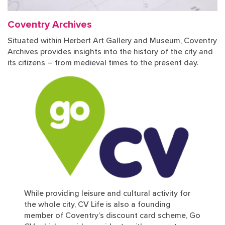
Coventry Archives
Situated within Herbert Art Gallery and Museum, Coventry
Archives provides insights into the history of the city and
its citizens – from medieval times to the present day.
While providing leisure and cultural activity for
the whole city, CV Life is also a founding
member of Coventry’s discount card scheme, Go