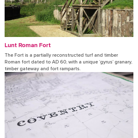
Lunt Roman Fort
The Fort is a partially reconstructed turf and timber
Roman fort dated to AD 60, with a unique ‘gyrus’ granary,
timber gateway and fort ramparts.