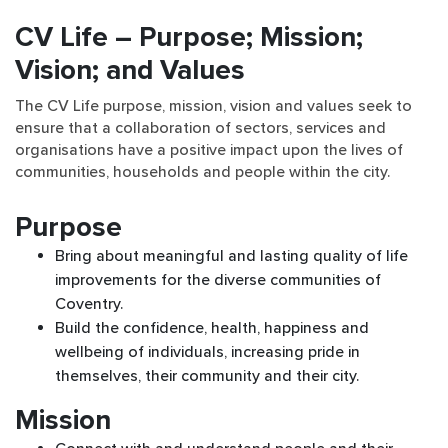
CV Life – Purpose; Mission;
Vision; and Values
The CV Life purpose, mission, vision and values seek to
ensure that a collaboration of sectors, services and
organisations have a positive impact upon the lives of
communities, households and people within the city.
Purpose
Bring about meaningful and lasting quality of life
improvements for the diverse communities of
Coventry.
Build the confidence, health, happiness and
wellbeing of individuals, increasing pride in
themselves, their community and their city.
Mission