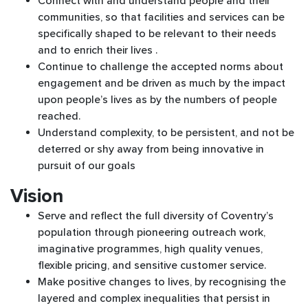
Connect with and understand people and their
communities, so that facilities and services can be
specifically shaped to be relevant to their needs
and to enrich their lives .
Continue to challenge the accepted norms about
engagement and be driven as much by the impact
upon people’s lives as by the numbers of people
reached.
Understand complexity, to be persistent, and not be
deterred or shy away from being innovative in
pursuit of our goals
Vision
Serve and reflect the full diversity of Coventry’s
population through pioneering outreach work,
imaginative programmes, high quality venues,
flexible pricing, and sensitive customer service.
Make positive changes to lives, by recognising the
layered and complex inequalities that persist in