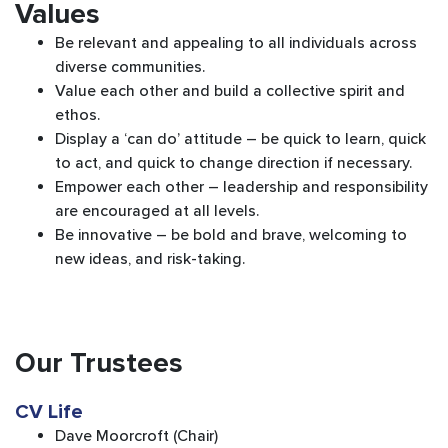
Values
Be relevant and appealing to all individuals across
diverse communities.
Value each other and build a collective spirit and
ethos.
Display a ‘can do’ attitude – be quick to learn, quick
to act, and quick to change direction if necessary.
Empower each other – leadership and responsibility
are encouraged at all levels.
Be innovative – be bold and brave, welcoming to
new ideas, and risk-taking.
Our Trustees
CV Life
Dave Moorcroft (Chair)