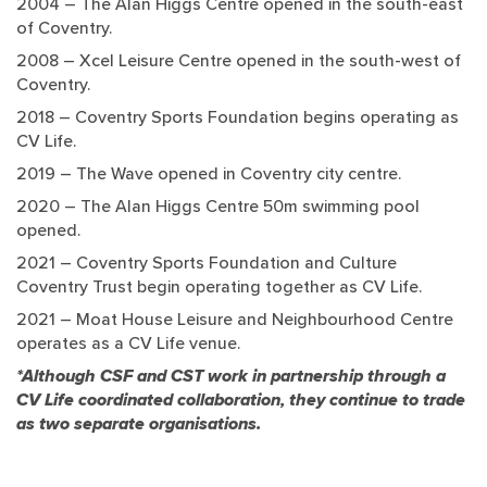
2004 – The Alan Higgs Centre opened in the south-east
of Coventry.
2008 – Xcel Leisure Centre opened in the south-west of
Coventry.
2018 – Coventry Sports Foundation begins operating as
CV Life.
2019 – The Wave opened in Coventry city centre.
2020 – The Alan Higgs Centre 50m swimming pool
opened.
2021 – Coventry Sports Foundation and Culture
Coventry Trust begin operating together as CV Life.
2021 – Moat House Leisure and Neighbourhood Centre
operates as a CV Life venue.
*Although CSF and CST work in partnership through a
CV Life coordinated collaboration, they continue to trade
as two separate organisations.