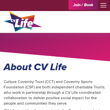
Join / Book
About CV Life
Culture Coventry Trust (CCT) and Coventry Sports
Foundation (CSF) are both independent charitable Trusts,
who work in partnership through a CV Life coordinated
collaboration to deliver positive social impact for the
people and communities they serve.