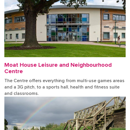
Moat House Leisure and Neighbourhood
Centre
The Centre offers everything from multi-use games areas
and a 3G pitch, to a sports hall, health and fitness suite
and classrooms.