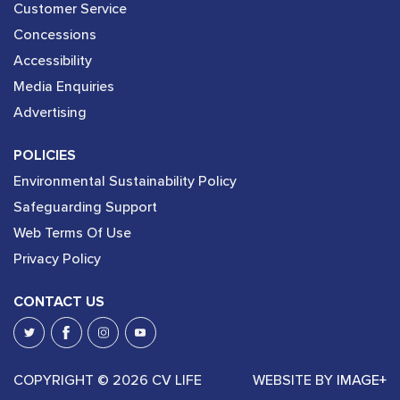
Customer Service
Concessions
Accessibility
Media Enquiries
Advertising
POLICIES
Environmental Sustainability Policy
Safeguarding Support
Web Terms Of Use
Privacy Policy
CONTACT US
COPYRIGHT © 2026 CV LIFE
WEBSITE BY
IMAGE+