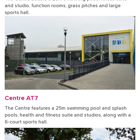
and studio, function rooms, grass pitches and large
sports hall.
Centre AT7
The Centre features a 25m swimming pool and splash
pools, health and fitness suite and studios, along with a
6-court sports hall.