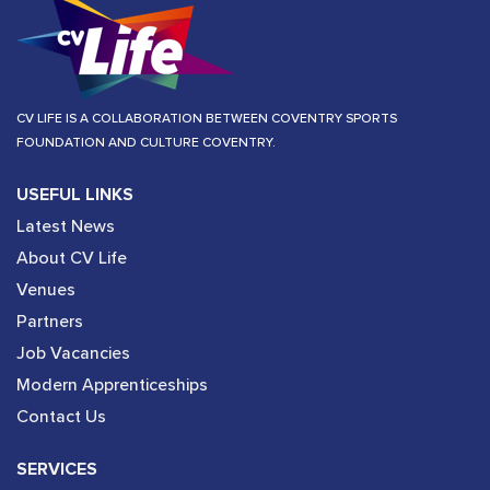
CV LIFE IS A COLLABORATION BETWEEN COVENTRY SPORTS
FOUNDATION AND CULTURE COVENTRY.
USEFUL LINKS
Latest News
About CV Life
Venues
Partners
Job Vacancies
Modern Apprenticeships
Contact Us
SERVICES