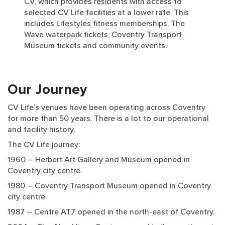
CV, which provides residents with access to
selected CV Life facilities at a lower rate. This
includes Lifestyles fitness memberships, The
Wave waterpark tickets, Coventry Transport
Museum tickets and community events.
Our Journey
CV Life’s venues have been operating across Coventry
for more than 50 years. There is a lot to our operational
and facility history.
The CV Life journey:
1960 – Herbert Art Gallery and Museum opened in
Coventry city centre.
1980 – Coventry Transport Museum opened in Coventry
city centre.
1987 – Centre AT7 opened in the north-east of Coventry.