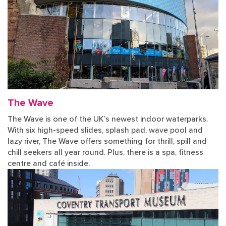
The Wave
The Wave is one of the UK’s newest indoor waterparks.
With six high-speed slides, splash pad, wave pool and
lazy river, The Wave offers something for thrill, spill and
chill seekers all year round. Plus, there is a spa, fitness
centre and café inside.