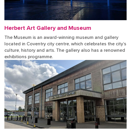
Herbert Art Gallery and Museum
The Museum is an award-winning museum and gallery
located in Coventry city centre, which celebrates the city’s
culture, history and arts. The gallery also has a renowned
exhibitions programme.