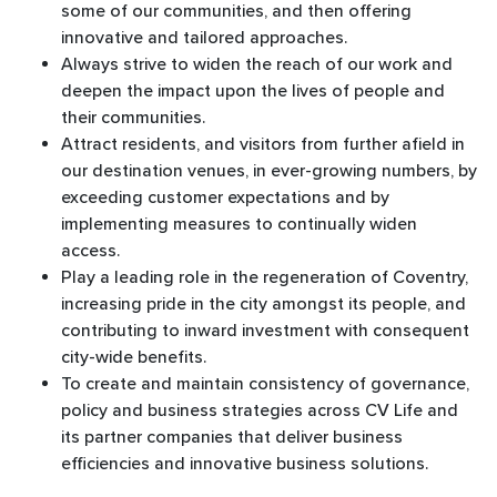
some of our communities, and then offering
innovative and tailored approaches.
Always strive to widen the reach of our work and
deepen the impact upon the lives of people and
their communities.
Attract residents, and visitors from further afield in
our destination venues, in ever-growing numbers, by
exceeding customer expectations and by
implementing measures to continually widen
access.
Play a leading role in the regeneration of Coventry,
increasing pride in the city amongst its people, and
contributing to inward investment with consequent
city-wide benefits.
To create and maintain consistency of governance,
policy and business strategies across CV Life and
its partner companies that deliver business
efficiencies and innovative business solutions.