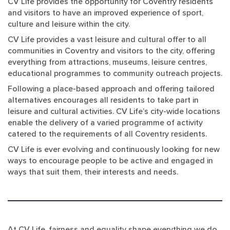
CV Life provides the opportunity for Coventry residents
and visitors to have an improved experience of sport,
culture and leisure within the city.
CV Life provides a vast leisure and cultural offer to all
communities in Coventry and visitors to the city, offering
everything from attractions, museums, leisure centres,
educational programmes to community outreach projects.
Following a place-based approach and offering tailored
alternatives encourages all residents to take part in
leisure and cultural activities. CV Life’s city-wide locations
enable the delivery of a varied programme of activity
catered to the requirements of all Coventry residents.
CV Life is ever evolving and continuously looking for new
ways to encourage people to be active and engaged in
ways that suit them, their interests and needs.
At CV Life, fairness and equality shape everything we do.