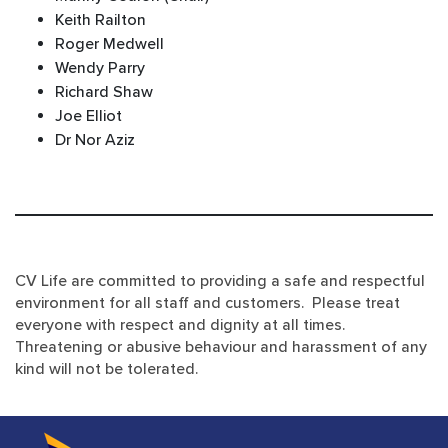
Keith Railton
Roger Medwell
Wendy Parry
Richard Shaw
Joe Elliot
Dr Nor Aziz
CV Life are committed to providing a safe and respectful
environment for all staff and customers. Please treat
everyone with respect and dignity at all times.
Threatening or abusive behaviour and harassment of any
kind will not be tolerated.