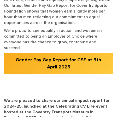
Our latest Gender Pay Gap Report for Coventry Sports
Foundation shows that women earn slightly more per
hour than men, reflecting our commitment to equal
opportunities across the organisation.
We’re proud to see equality in action, and we remain
committed to being an Employer of Choice where
everyone has the chance to grow, contribute and
succeed.
Gender Pay Gap Report for CSF at 5th
April 2025
We are pleased to share our annual impact report for
2024-25, launched at the Celebrating CV Life event
hosted at the Coventry Transport Museum in