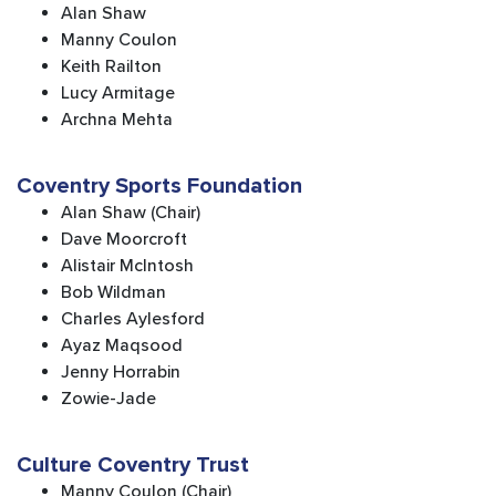
Alan Shaw
Manny Coulon
Keith Railton
Lucy Armitage
Archna Mehta
Coventry Sports Foundation
Alan Shaw (Chair)
Dave Moorcroft
Alistair McIntosh
Bob Wildman
Charles Aylesford
Ayaz Maqsood
Jenny Horrabin
Zowie-Jade
Culture Coventry Trust
Manny Coulon (Chair)