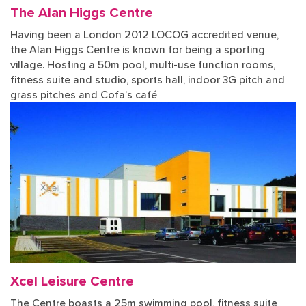
The Alan Higgs Centre
Having been a London 2012 LOCOG accredited venue,
the Alan Higgs Centre is known for being a sporting
village. Hosting a 50m pool, multi-use function rooms,
fitness suite and studio, sports hall, indoor 3G pitch and
grass pitches and Cofa’s café
Xcel Leisure Centre
The Centre boasts a 25m swimming pool, fitness suite