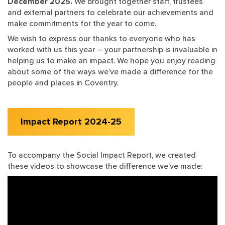
December 2025.
We brought together staff, trustees
and external partners to celebrate our achievements and
make commitments for the year to come.
We wish to express our thanks to everyone who has
worked with us this year – your partnership is invaluable in
helping us to make an impact. We hope you enjoy reading
about some of the ways we’ve made a difference for the
people and places in Coventry.
Impact Report 2024-25
To accompany the Social Impact Report, we created
these videos to showcase the difference we’ve made: