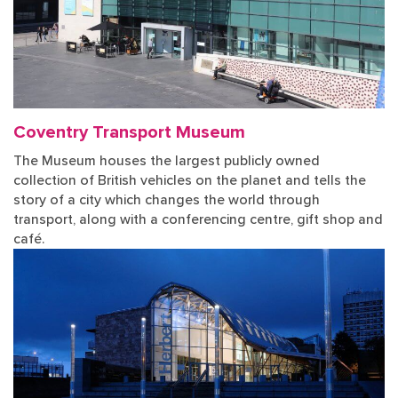
Coventry Transport Museum
The Museum houses the largest publicly owned
collection of British vehicles on the planet and tells the
story of a city which changes the world through
transport, along with a conferencing centre, gift shop and
café.