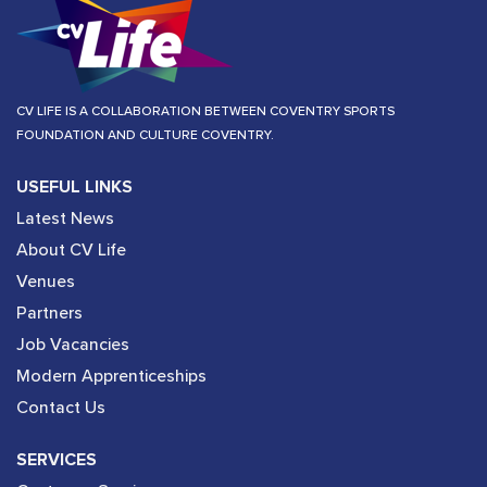
CV LIFE IS A COLLABORATION BETWEEN COVENTRY SPORTS
FOUNDATION AND CULTURE COVENTRY.
USEFUL LINKS
Latest News
About CV Life
Venues
Partners
Job Vacancies
Modern Apprenticeships
Contact Us
SERVICES