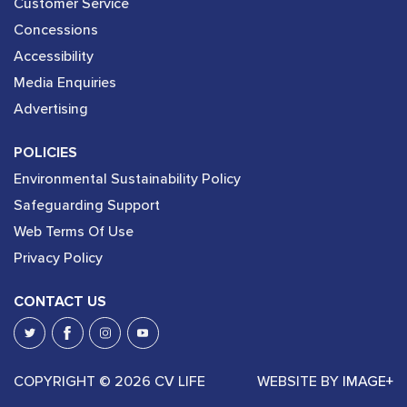
Customer Service
Concessions
Accessibility
Media Enquiries
Advertising
POLICIES
Environmental Sustainability Policy
Safeguarding Support
Web Terms Of Use
Privacy Policy
CONTACT US
COPYRIGHT © 2026 CV LIFE
WEBSITE BY
IMAGE+