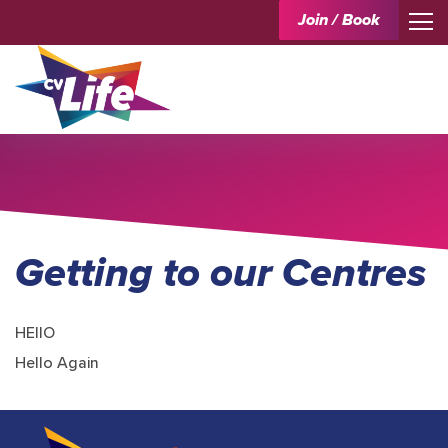
Join / Book
Getting to our Centres
HEllO
Hello Again