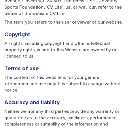
Avenue, Coventry, CV4 8DY. The terms ‘CSF’, ‘Coventry
Sports Foundation’, ‘CV Life’, ‘us’, or ‘we’, ‘our’, refer to the
owner of the website CV Life.
The term ‘you’ refers to the user or viewer of our website.
Copyright
All rights, including copyright and other intellectual
property rights, in and to this Website are owned by or
licensed to us.
Terms of use
The content of this website is for your general
information and use only. It is subject to change without
notice.
Accuracy and liability
Neither we nor any third parties provide any warranty or
guarantee as to the accuracy, timeliness, performance,
completeness or suitability of the information and