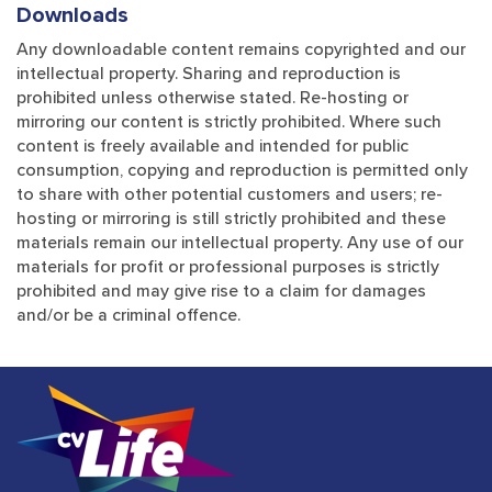
Downloads
Any downloadable content remains copyrighted and our
intellectual property. Sharing and reproduction is
prohibited unless otherwise stated. Re-hosting or
mirroring our content is strictly prohibited. Where such
content is freely available and intended for public
consumption, copying and reproduction is permitted only
to share with other potential customers and users; re-
hosting or mirroring is still strictly prohibited and these
materials remain our intellectual property. Any use of our
materials for profit or professional purposes is strictly
prohibited and may give rise to a claim for damages
and/or be a criminal offence.