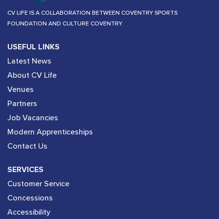
CV LIFE IS A COLLABORATION BETWEEN COVENTRY SPORTS
FOUNDATION AND CULTURE COVENTRY.
USEFUL LINKS
Latest News
About CV Life
Venues
Partners
Job Vacancies
Modern Apprenticeships
Contact Us
SERVICES
Customer Service
Concessions
Accessibility