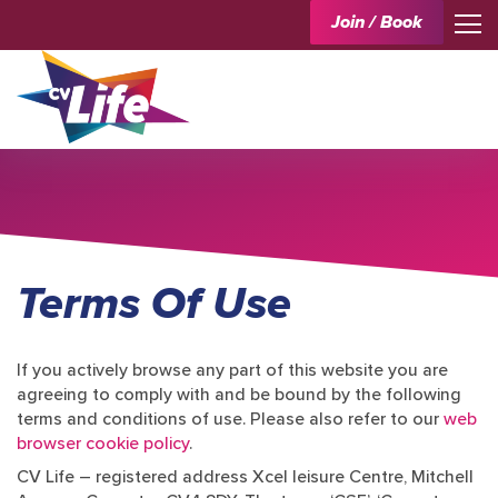
Join / Book
Terms Of Use
If you actively browse any part of this website you are
agreeing to comply with and be bound by the following
terms and conditions of use. Please also refer to our
web
browser cookie policy
.
CV Life – registered address Xcel leisure Centre, Mitchell