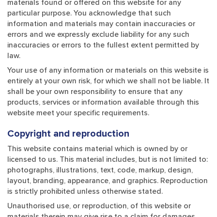
materials found or offered on this website for any
particular purpose. You acknowledge that such
information and materials may contain inaccuracies or
errors and we expressly exclude liability for any such
inaccuracies or errors to the fullest extent permitted by
law.
Your use of any information or materials on this website is
entirely at your own risk, for which we shall not be liable. It
shall be your own responsibility to ensure that any
products, services or information available through this
website meet your specific requirements.
Copyright and reproduction
This website contains material which is owned by or
licensed to us. This material includes, but is not limited to:
photographs, illustrations, text, code, markup, design,
layout, branding, appearance, and graphics. Reproduction
is strictly prohibited unless otherwise stated.
Unauthorised use, or reproduction, of this website or
materials therein may give rise to a claim for damages