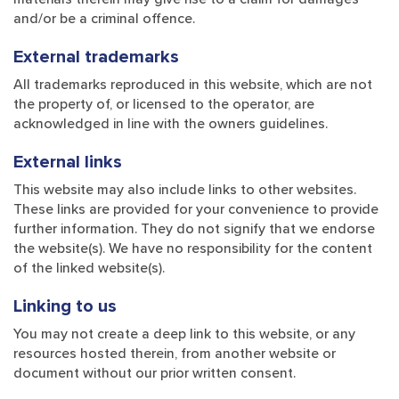
and/or be a criminal offence.
External trademarks
All trademarks reproduced in this website, which are not
the property of, or licensed to the operator, are
acknowledged in line with the owners guidelines.
External links
This website may also include links to other websites.
These links are provided for your convenience to provide
further information. They do not signify that we endorse
the website(s). We have no responsibility for the content
of the linked website(s).
Linking to us
You may not create a deep link to this website, or any
resources hosted therein, from another website or
document without our prior written consent.