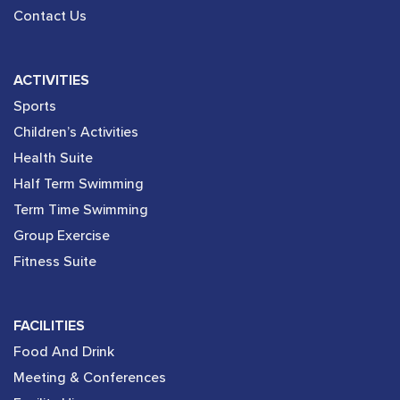
Contact Us
ACTIVITIES
Sports
Children’s Activities
Health Suite
Half Term Swimming
Term Time Swimming
Group Exercise
Fitness Suite
FACILITIES
Food And Drink
Meeting & Conferences