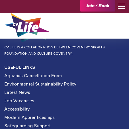
Join / Book
CV LIFE IS A COLLABORATION BETWEEN COVENTRY SPORTS
FOUNDATION AND CULTURE COVENTRY.
USEFUL LINKS
Aquarius Cancellation Form
Environmental Sustainability Policy
Latest News
Job Vacancies
Accessibility
Modern Apprenticeships
Safeguarding Support