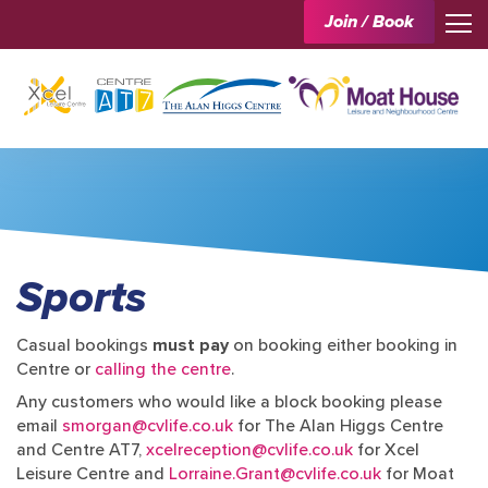
Join / Book
Sports
Casual bookings
must pay
on booking either booking in
Centre or
calling the centre
.
Any customers who would like a block booking please
email
smorgan@cvlife.co.uk
for The Alan Higgs Centre
and Centre AT7,
xcelreception@cvlife.co.uk
for Xcel
Leisure Centre and
Lorraine.Grant@cvlife.co.uk
for Moat