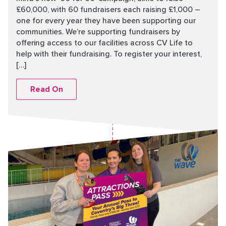
£60,000, with 60 fundraisers each raising £1,000 –
one for every year they have been supporting our
communities. We’re supporting fundraisers by
offering access to our facilities across CV Life to
help with their fundraising. To register your interest,
[…]
Read On