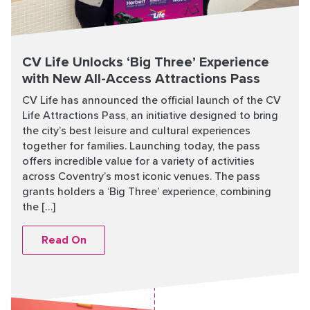
CV Life Unlocks ‘Big Three’ Experience
with New All-Access Attractions Pass
CV Life has announced the official launch of the CV
Life Attractions Pass, an initiative designed to bring
the city’s best leisure and cultural experiences
together for families. Launching today, the pass
offers incredible value for a variety of activities
across Coventry’s most iconic venues. The pass
grants holders a ‘Big Three’ experience, combining
the […]
Read On