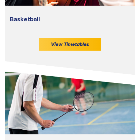
Basketball
View Timetables