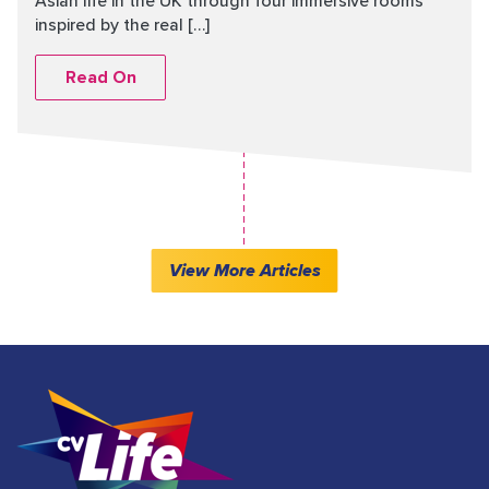
Asian life in the UK through four immersive rooms
inspired by the real […]
Read On
View More Articles