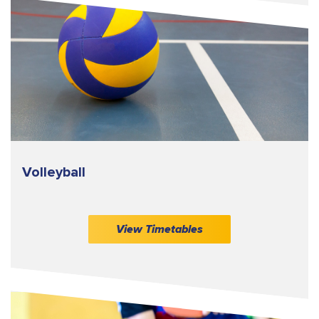
Volleyball
View Timetables