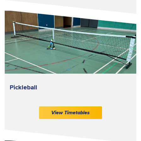
Pickleball
View Timetables