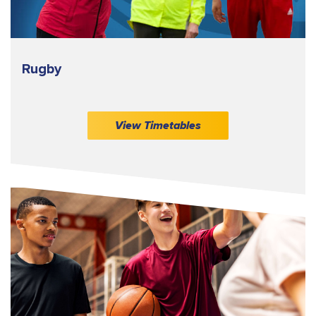
Rugby
View Timetables