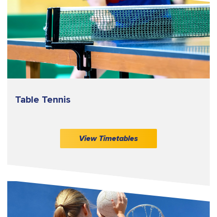
Table Tennis
View Timetables