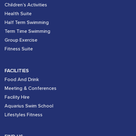
Children’s Activities
Health Suite
Half Term Swimming
Term Time Swimming
Group Exercise
Fitness Suite
FACILITIES
Food And Drink
Meeting & Conferences
Facility Hire
Aquarius Swim School
Lifestyles Fitness