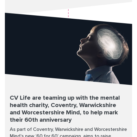
CV Life are teaming up with the mental
health charity, Coventry, Warwickshire
and Worcestershire Mind, to help mark
their 60th anniversary
As part of Coventry, Warwickshire and Worcestershire
Mind’s new ‘60 for 60’ campaign, aims to raise