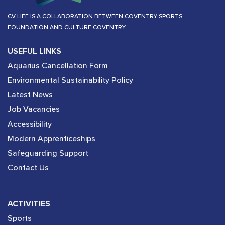
CV LIFE IS A COLLABORATION BETWEEN COVENTRY SPORTS
FOUNDATION AND CULTURE COVENTRY.
USEFUL LINKS
Aquarius Cancellation Form
Environmental Sustainability Policy
Latest News
Job Vacancies
Accessibility
Modern Apprenticeships
Safeguarding Support
Contact Us
ACTIVITIES
Sports