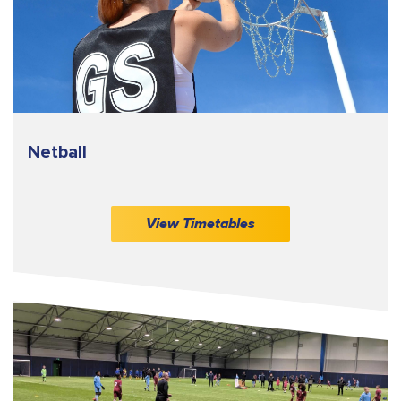
Netball
View Timetables