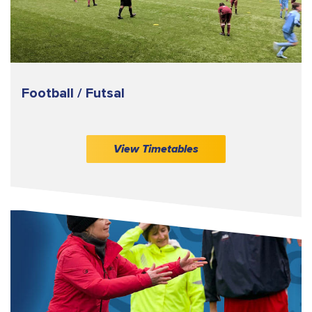
Football / Futsal
View Timetables