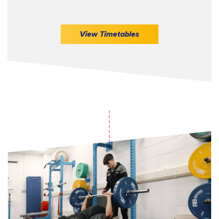
View Timetables