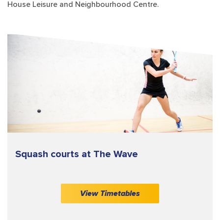
House Leisure and Neighbourhood Centre.
Squash courts at The Wave
View Timetables