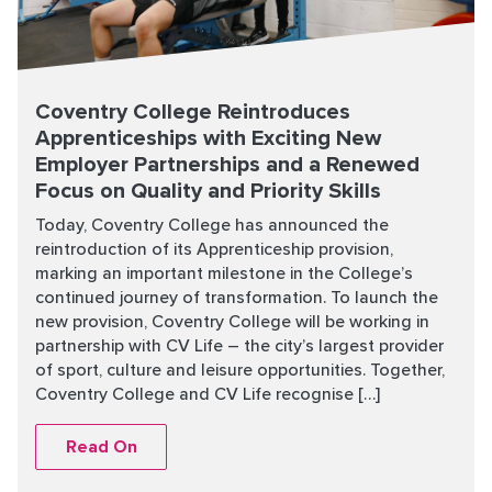
Coventry College Reintroduces
Apprenticeships with Exciting New
Employer Partnerships and a Renewed
Focus on Quality and Priority Skills
Today, Coventry College has announced the
reintroduction of its Apprenticeship provision,
marking an important milestone in the College’s
continued journey of transformation. To launch the
new provision, Coventry College will be working in
partnership with CV Life – the city’s largest provider
of sport, culture and leisure opportunities. Together,
Coventry College and CV Life recognise […]
Read On