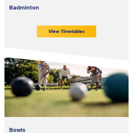
Badminton
View Timetables
Bowls