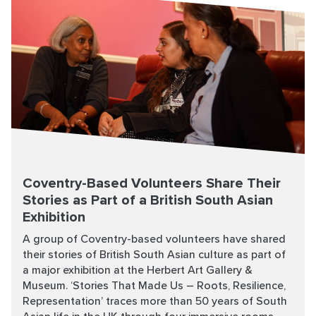
Coventry-Based Volunteers Share Their
Stories as Part of a British South Asian
Exhibition
A group of Coventry-based volunteers have shared
their stories of British South Asian culture as part of
a major exhibition at the Herbert Art Gallery &
Museum. ‘Stories That Made Us – Roots, Resilience,
Representation’ traces more than 50 years of South