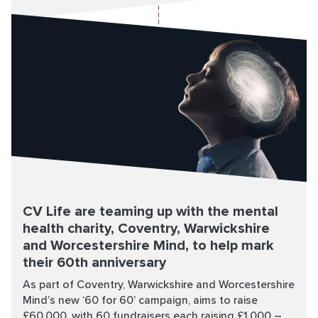
CV Life are teaming up with the mental
health charity, Coventry, Warwickshire
and Worcestershire Mind, to help mark
their 60th anniversary
As part of Coventry, Warwickshire and Worcestershire
Mind’s new ‘60 for 60’ campaign, aims to raise
£60,000, with 60 fundraisers each raising £1,000 –