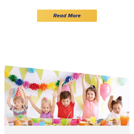
Read More