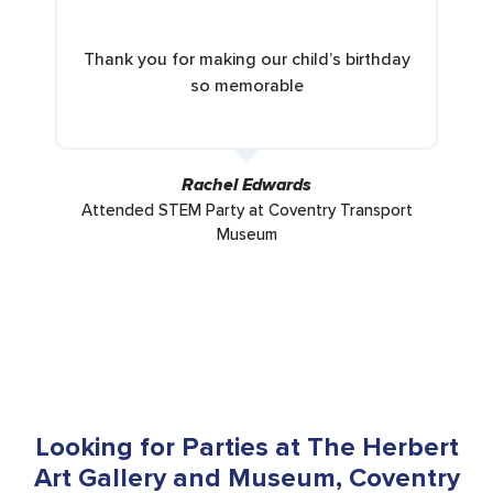
Thank you for making our child’s birthday
so memorable
Rachel Edwards
Attended STEM Party at Coventry Transport
Museum
Looking for Parties at The Herbert
Art Gallery and Museum, Coventry