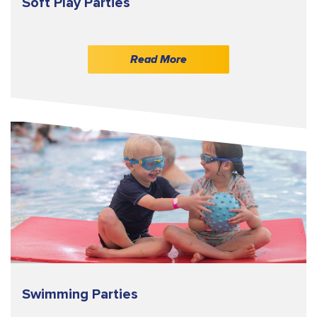
Soft Play Parties
Read More
Swimming Parties