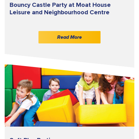
Bouncy Castle Party at Moat House
Leisure and Neighbourhood Centre
Read More