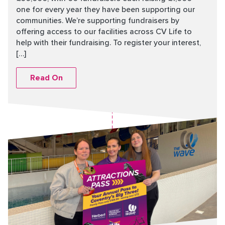
one for every year they have been supporting our
communities. We’re supporting fundraisers by
offering access to our facilities across CV Life to
help with their fundraising. To register your interest,
[…]
Read On