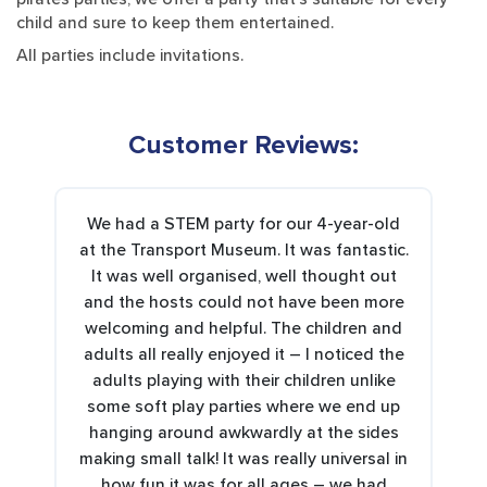
child and sure to keep them entertained.
All parties include invitations.
Customer Reviews:
We had a STEM party for our 4-year-old
at the Transport Museum. It was fantastic.
It was well organised, well thought out
and the hosts could not have been more
welcoming and helpful. The children and
adults all really enjoyed it – I noticed the
adults playing with their children unlike
some soft play parties where we end up
hanging around awkwardly at the sides
making small talk! It was really universal in
how fun it was for all ages – we had