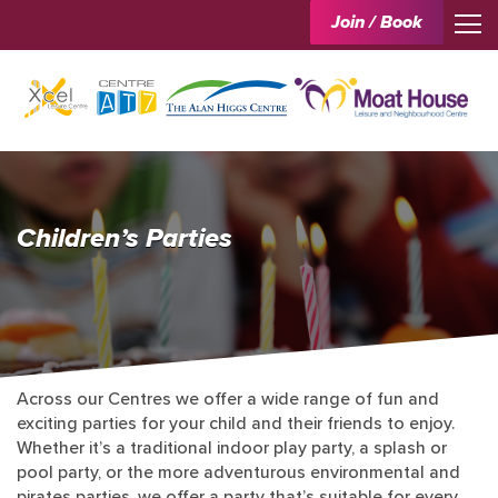
Join / Book
Children’s Parties
Across our Centres we offer a wide range of fun and
exciting parties for your child and their friends to enjoy.
Whether it’s a traditional indoor play party, a splash or
pool party, or the more adventurous environmental and
pirates parties, we offer a party that’s suitable for every