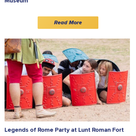
Museum
Read More
Legends of Rome Party at Lunt Roman Fort