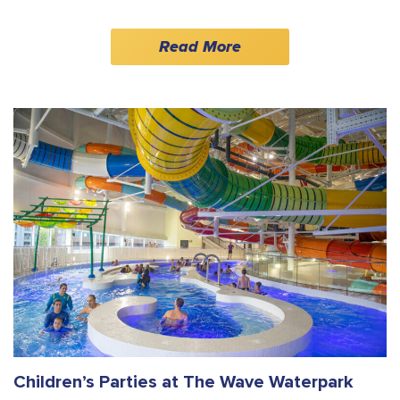
Read More
Children’s Parties at The Wave Waterpark