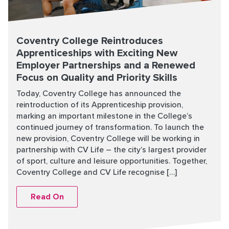
Coventry College Reintroduces
Apprenticeships with Exciting New
Employer Partnerships and a Renewed
Focus on Quality and Priority Skills
Today, Coventry College has announced the
reintroduction of its Apprenticeship provision,
marking an important milestone in the College’s
continued journey of transformation. To launch the
new provision, Coventry College will be working in
partnership with CV Life – the city’s largest provider
of sport, culture and leisure opportunities. Together,
Coventry College and CV Life recognise […]
Read On