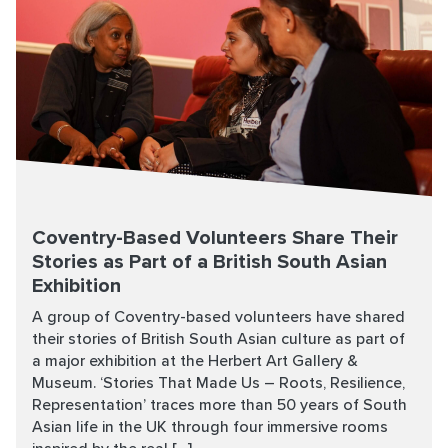
Coventry-Based Volunteers Share Their
Stories as Part of a British South Asian
Exhibition
A group of Coventry-based volunteers have shared
their stories of British South Asian culture as part of
a major exhibition at the Herbert Art Gallery &
Museum. ‘Stories That Made Us – Roots, Resilience,
Representation’ traces more than 50 years of South
Asian life in the UK through four immersive rooms