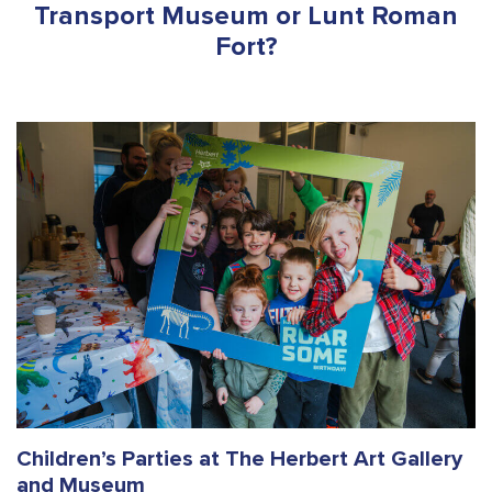
Transport Museum or Lunt Roman
Fort?
Children’s Parties at The Herbert Art Gallery
and Museum