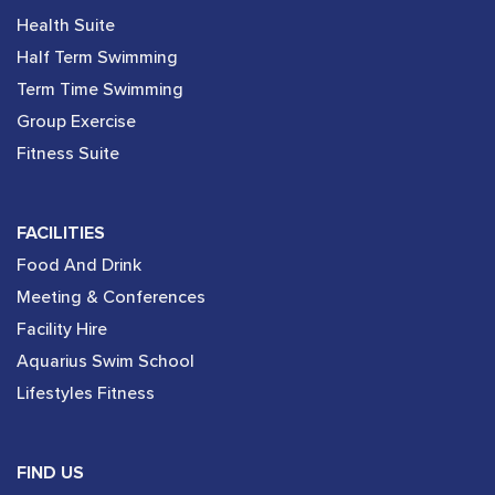
Health Suite
Half Term Swimming
Term Time Swimming
Group Exercise
Fitness Suite
FACILITIES
Food And Drink
Meeting & Conferences
Facility Hire
Aquarius Swim School
Lifestyles Fitness
FIND US