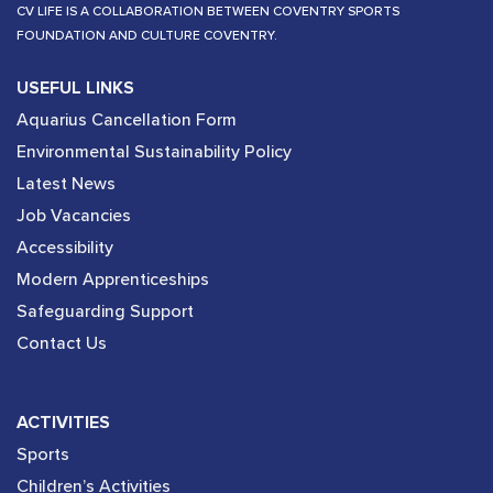
CV LIFE IS A COLLABORATION BETWEEN COVENTRY SPORTS
FOUNDATION AND CULTURE COVENTRY.
USEFUL LINKS
Aquarius Cancellation Form
Environmental Sustainability Policy
Latest News
Job Vacancies
Accessibility
Modern Apprenticeships
Safeguarding Support
Contact Us
ACTIVITIES
Sports
Children’s Activities