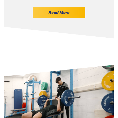
Read More