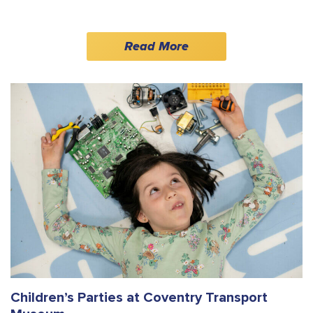
Read More
Children’s Parties at Coventry Transport