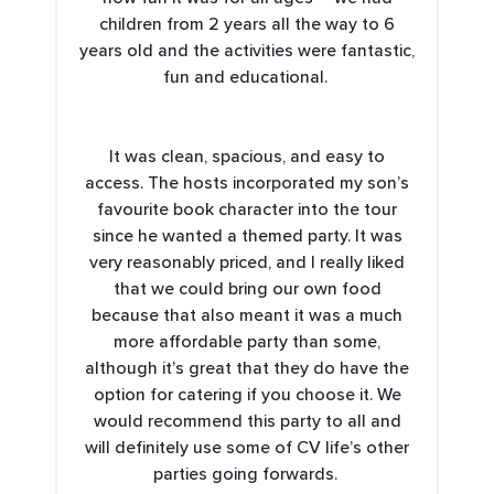
children from 2 years all the way to 6
years old and the activities were fantastic,
fun and educational.
It was clean, spacious, and easy to
access. The hosts incorporated my son’s
favourite book character into the tour
since he wanted a themed party. It was
very reasonably priced, and I really liked
that we could bring our own food
because that also meant it was a much
more affordable party than some,
although it’s great that they do have the
option for catering if you choose it. We
would recommend this party to all and
will definitely use some of CV life’s other
parties going forwards.