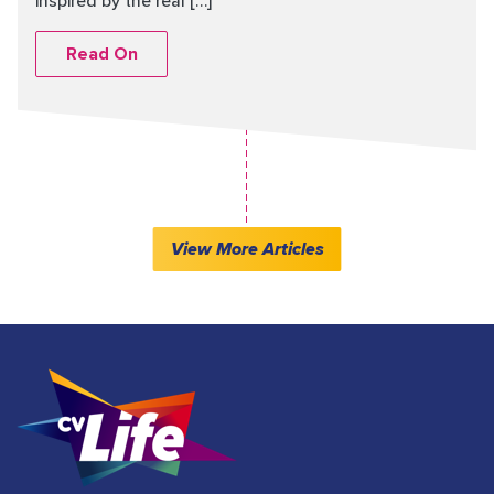
inspired by the real […]
Read On
View More Articles