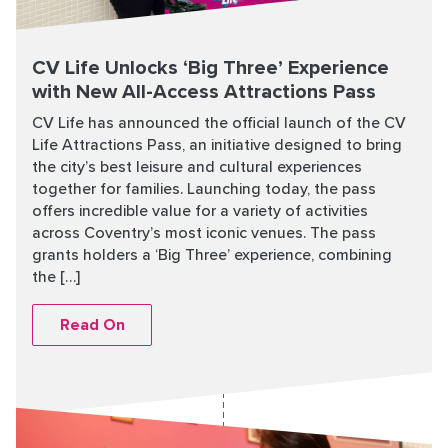
CV Life Unlocks ‘Big Three’ Experience
with New All-Access Attractions Pass
CV Life has announced the official launch of the CV
Life Attractions Pass, an initiative designed to bring
the city’s best leisure and cultural experiences
together for families. Launching today, the pass
offers incredible value for a variety of activities
across Coventry’s most iconic venues. The pass
grants holders a ‘Big Three’ experience, combining
the […]
Read On