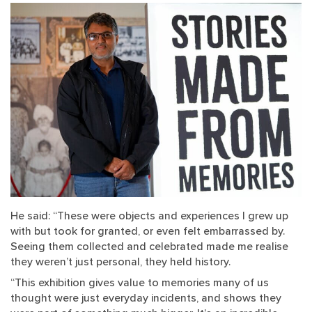
He said: “These were objects and experiences I grew up
with but took for granted, or even felt embarrassed by.
Seeing them collected and celebrated made me realise
they weren’t just personal, they held history.
“This exhibition gives value to memories many of us
thought were just everyday incidents, and shows they