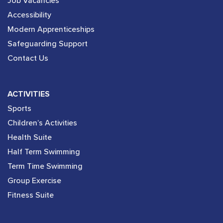
Job Vacancies
Accessibility
Modern Apprenticeships
Safeguarding Support
Contact Us
ACTIVITIES
Sports
Children’s Activities
Health Suite
Half Term Swimming
Term Time Swimming
Group Exercise
Fitness Suite