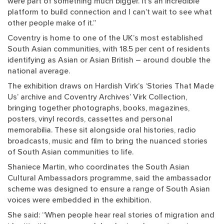
were part of something much bigger. It’s an incredible
platform to build connection and I can’t wait to see what
other people make of it.”
Coventry is home to one of the UK’s most established
South Asian communities, with 18.5 per cent of residents
identifying as Asian or Asian British – around double the
national average.
The exhibition draws on Hardish Virk’s ‘Stories That Made
Us’ archive and Coventry Archives’ Virk Collection,
bringing together photographs, books, magazines,
posters, vinyl records, cassettes and personal
memorabilia. These sit alongside oral histories, radio
broadcasts, music and film to bring the nuanced stories
of South Asian communities to life.
Shaniece Martin, who coordinates the South Asian
Cultural Ambassadors programme, said the ambassador
scheme was designed to ensure a range of South Asian
voices were embedded in the exhibition.
She said: “When people hear real stories of migration and