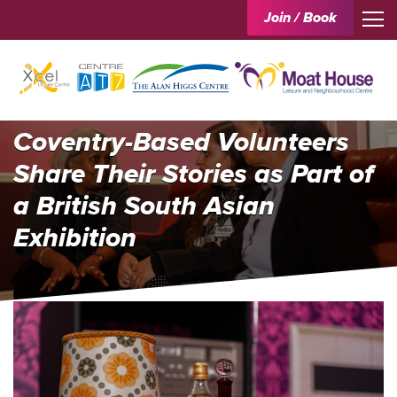
Join / Book
Coventry-Based Volunteers
Share Their Stories as Part of
a British South Asian
Exhibition