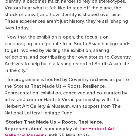
identity, it becomes much harder to rely on stereotypes.
Visitors hear what it felt like to step off the plane, the
shock of arrival, and how identity is shaped over time.
These experiences aren’t just history, they’re still shaping
lives today.
“Now that the exhibition is open, the focus is on
encouraging more people from South Asian backgrounds
to get involved by visiting the exhibition, sharing
reflections, and contributing their own stories to Coventry
Archives to help build a lasting record of South Asian life
in the city.”
The programme is hosted by Coventry Archives as part of
the ‘Stories That Made Us – Roots, Resilience,
Representation’ exhibition, conceived and co-curated by
artist and curator Hardish Virk in partnership with the
Herbert Art Gallery & Museum, with support from The
National Lottery Heritage Fund.
‘Stories That Made Us – Roots, Resilience,
Representation’ is on display at
the Herbert Art
Gallery & Museum
until 25 May 2026.