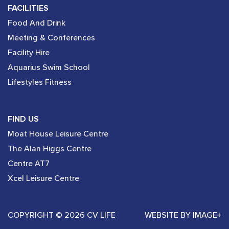
FACILITIES
Food And Drink
Meeting & Conferences
Facility Hire
Aquarius Swim School
Lifestyles Fitness
FIND US
Moat House Leisure Centre
The Alan Higgs Centre
Centre AT7
Xcel Leisure Centre
COPYRIGHT © 2026 CV LIFE
WEBSITE BY
IMAGE+