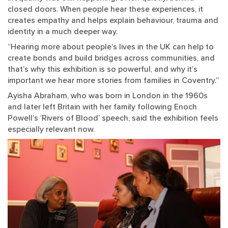
closed doors. When people hear these experiences, it
creates empathy and helps explain behaviour, trauma and
identity in a much deeper way.
“Hearing more about people’s lives in the UK can help to
create bonds and build bridges across communities, and
that’s why this exhibition is so powerful, and why it’s
important we hear more stories from families in Coventry.”
Ayisha Abraham, who was born in London in the 1960s
and later left Britain with her family following Enoch
Powell’s ‘Rivers of Blood’ speech, said the exhibition feels
especially relevant now.