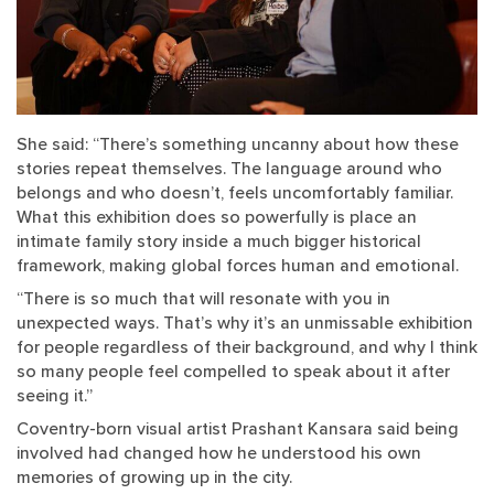
She said: “There’s something uncanny about how these
stories repeat themselves. The language around who
belongs and who doesn’t, feels uncomfortably familiar.
What this exhibition does so powerfully is place an
intimate family story inside a much bigger historical
framework, making global forces human and emotional.
“There is so much that will resonate with you in
unexpected ways. That’s why it’s an unmissable exhibition
for people regardless of their background, and why I think
so many people feel compelled to speak about it after
seeing it.”
Coventry-born visual artist Prashant Kansara said being
involved had changed how he understood his own
memories of growing up in the city.