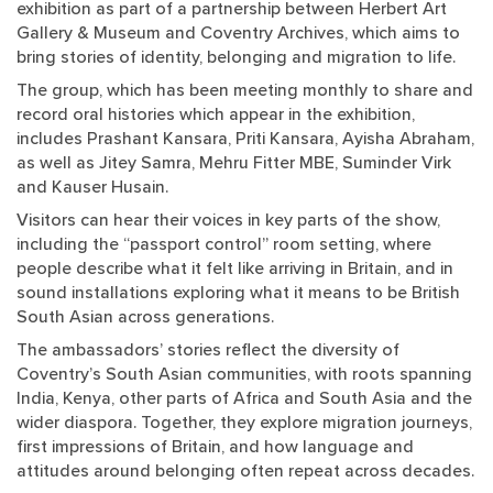
exhibition as part of a partnership between Herbert Art
Gallery & Museum and Coventry Archives, which aims to
bring stories of identity, belonging and migration to life.
The group, which has been meeting monthly to share and
record oral histories which appear in the exhibition,
includes Prashant Kansara, Priti Kansara, Ayisha Abraham,
as well as Jitey Samra, Mehru Fitter MBE, Suminder Virk
and Kauser Husain.
Visitors can hear their voices in key parts of the show,
including the “passport control” room setting, where
people describe what it felt like arriving in Britain, and in
sound installations exploring what it means to be British
South Asian across generations.
The ambassadors’ stories reflect the diversity of
Coventry’s South Asian communities, with roots spanning
India, Kenya, other parts of Africa and South Asia and the
wider diaspora. Together, they explore migration journeys,
first impressions of Britain, and how language and
attitudes around belonging often repeat across decades.