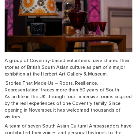
A group of Coventry-based volunteers have shared their
stories of British South Asian culture as part of a major
exhibition at the Herbert Art Gallery & Museum.
‘Stories That Made Us – Roots, Resilience,
Representation’ traces more than 50 years of South
Asian life in the UK through four immersive rooms inspired
by the real experiences of one Coventry family. Since
opening in November, it has welcomed thousands of
visitors.
A team of seven South Asian Cultural Ambassadors have
contributed their voices and personal histories to the