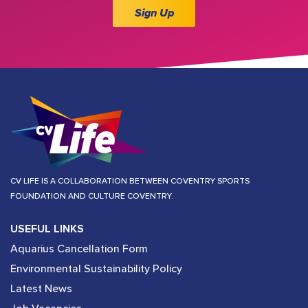
Sign Up
CV LIFE IS A COLLABORATION BETWEEN COVENTRY SPORTS
FOUNDATION AND CULTURE COVENTRY.
USEFUL LINKS
Aquarius Cancellation Form
Environmental Sustainability Policy
Latest News