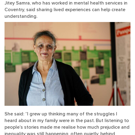
Jitey Samra, who has worked in mental health services in
Coventry, said sharing lived experiences can help create
understanding.
She said: “I grew up thinking many of the struggles I
heard about in my family were in the past. But listening to
people’s stories made me realise how much prejudice and
inequality was still happening, often quietly, behind