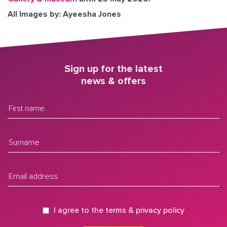
All Images by: Ayeesha Jones
Sign up for the latest
news & offers
I agree to the
terms
&
privacy policy