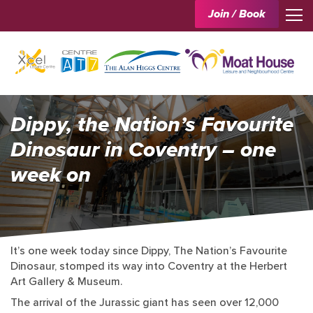
Join / Book
Dippy, the Nation’s Favourite
Dinosaur in Coventry – one
week on
It’s one week today since Dippy, The Nation’s Favourite
Dinosaur, stomped its way into Coventry at the Herbert
Art Gallery & Museum.
The arrival of the Jurassic giant has seen over 12,000