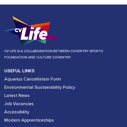
CV LIFE IS A COLLABORATION BETWEEN COVENTRY SPORTS
FOUNDATION AND CULTURE COVENTRY.
USEFUL LINKS
Aquarius Cancellation Form
Environmental Sustainability Policy
Latest News
Job Vacancies
Accessibility
Modern Apprenticeships