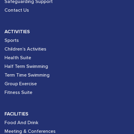
Safeguarding Support
Contact Us
ACTIVITIES
Sports
Children’s Activities
Health Suite
Half Term Swimming
Term Time Swimming
Group Exercise
Fitness Suite
FACILITIES
Food And Drink
Meeting & Conferences