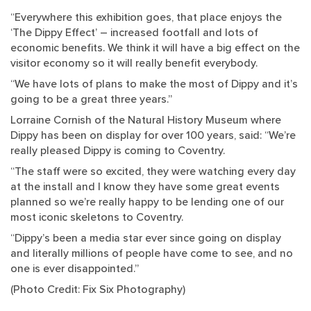
“Everywhere this exhibition goes, that place enjoys the
‘The Dippy Effect’ – increased footfall and lots of
economic benefits. We think it will have a big effect on the
visitor economy so it will really benefit everybody.
“We have lots of plans to make the most of Dippy and it’s
going to be a great three years.”
Lorraine Cornish of the Natural History Museum where
Dippy has been on display for over 100 years, said: “We’re
really pleased Dippy is coming to Coventry.
“The staff were so excited, they were watching every day
at the install and I know they have some great events
planned so we’re really happy to be lending one of our
most iconic skeletons to Coventry.
“Dippy’s been a media star ever since going on display
and literally millions of people have come to see, and no
one is ever disappointed.”
(Photo Credit: Fix Six Photography)