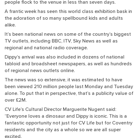
people flock to the venue in less than seven days.
A frantic week has seen this world class exhibition bask in
the adoration of so many spellbound kids and adults
alike.
It’s been national news on some of the country’s biggest
TV outlets, including BBC, ITV, Sky News as well as
regional and national radio coverage.
Dippy’s arrival was also included in dozens of national
tabloid and broadsheet newspapers, as well as hundreds
of regional news outlets online.
The news was so extensive, it was estimated to have
been viewed 210 million people last Monday and Tuesday
alone. To put that in perspective, that’s a publicity value of
over £2M.
CV Life’s Cultural Director Marguerite Nugent said:
“Everyone loves a dinosaur and Dippy is iconic. This is a
fantastic opportunity not just for CV Life but for Coventry
residents and the city as a whole so we are all super
excited.