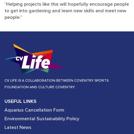
“Helping projects like this will hopefully encourage people
to get into gardening and learn new skills and meet new
people.”
CV LIFE IS A COLLABORATION BETWEEN COVENTRY SPORTS
FOUNDATION AND CULTURE COVENTRY.
USEFUL LINKS
Aquarius Cancellation Form
Environmental Sustainability Policy
Latest News