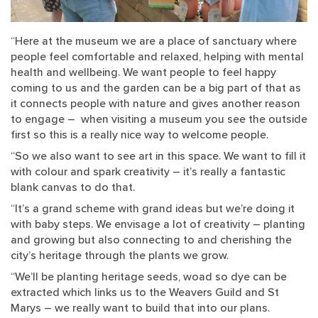
“Here at the museum we are a place of sanctuary where
people feel comfortable and relaxed, helping with mental
health and wellbeing. We want people to feel happy
coming to us and the garden can be a big part of that as
it connects people with nature and gives another reason
to engage – when visiting a museum you see the outside
first so this is a really nice way to welcome people.
“So we also want to see art in this space. We want to fill it
with colour and spark creativity – it’s really a fantastic
blank canvas to do that.
“It’s a grand scheme with grand ideas but we’re doing it
with baby steps. We envisage a lot of creativity – planting
and growing but also connecting to and cherishing the
city’s heritage through the plants we grow.
“We’ll be planting heritage seeds, woad so dye can be
extracted which links us to the Weavers Guild and St
Marys – we really want to build that into our plans.