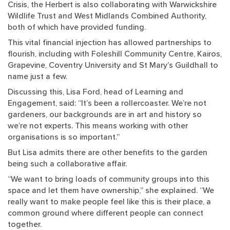
Crisis, the Herbert is also collaborating with Warwickshire
Wildlife Trust and West Midlands Combined Authority,
both of which have provided funding.
This vital financial injection has allowed partnerships to
flourish, including with Foleshill Community Centre, Kairos,
Grapevine, Coventry University and St Mary’s Guildhall to
name just a few.
Discussing this, Lisa Ford, head of Learning and
Engagement, said: “It’s been a rollercoaster. We’re not
gardeners, our backgrounds are in art and history so
we’re not experts. This means working with other
organisations is so important.”
But Lisa admits there are other benefits to the garden
being such a collaborative affair.
“We want to bring loads of community groups into this
space and let them have ownership,” she explained. “We
really want to make people feel like this is their place, a
common ground where different people can connect
together.