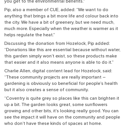
you get to the environmental benefits.”
Pip, also a member of CUE, added: “We want to do
anything that brings a bit more life and colour back into
the city. We have a bit of greenery, but we need much,
much more. Especially when the weather is warmer as it
helps regulate the heat.”
Discussing the donation from Hozelock, Pip added:
“Donations like this are essential because without water,
this garden simply won’t exist, so these products make
that easier and it also means anyone is able to do it.”
Charlie Allen, digital content lead for Hozelock, said:
“These community projects are really important –
gardening is obviously so beneficial for people’s health
but it also creates a sense of community.
“Coventry is quite grey so places like this can brighten it
up a bit. The garden looks great, some sunflowers
growing and other bits, it’s looking really good. You can
see the impact it will have on the community and people
who don’t have these kinds of spaces at home.