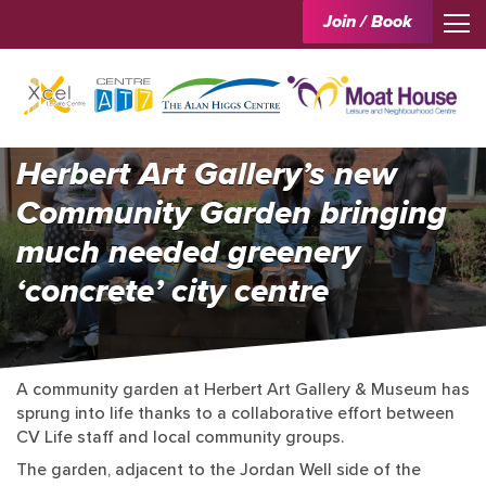
Join / Book
Herbert Art Gallery’s new
Community Garden bringing
much needed greenery
‘concrete’ city centre
A community garden at Herbert Art Gallery & Museum has
sprung into life thanks to a collaborative effort between
CV Life staff and local community groups.
The garden, adjacent to the Jordan Well side of the