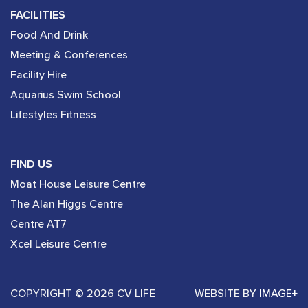
FACILITIES
Food And Drink
Meeting & Conferences
Facility Hire
Aquarius Swim School
Lifestyles Fitness
FIND US
Moat House Leisure Centre
The Alan Higgs Centre
Centre AT7
Xcel Leisure Centre
COPYRIGHT © 2026 CV LIFE
WEBSITE BY
IMAGE+