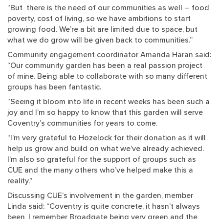
“But there is the need of our communities as well – food
poverty, cost of living, so we have ambitions to start
growing food. We’re a bit are limited due to space, but
what we do grow will be given back to communities.”
Community engagement coordinator Amanda Haran said:
“Our community garden has been a real passion project
of mine. Being able to collaborate with so many different
groups has been fantastic.
“Seeing it bloom into life in recent weeks has been such a
joy and I’m so happy to know that this garden will serve
Coventry’s communities for years to come.
“I’m very grateful to Hozelock for their donation as it will
help us grow and build on what we’ve already achieved.
I’m also so grateful for the support of groups such as
CUE and the many others who’ve helped make this a
reality.”
Discussing CUE’s involvement in the garden, member
Linda said: “Coventry is quite concrete, it hasn’t always
been, I remember Broadgate being very green and the