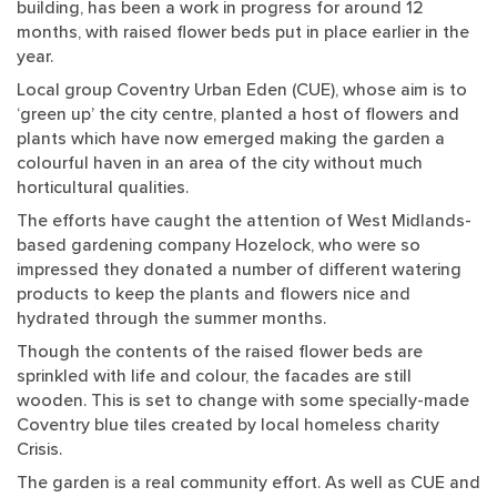
building, has been a work in progress for around 12
months, with raised flower beds put in place earlier in the
year.
Local group Coventry Urban Eden (CUE), whose aim is to
‘green up’ the city centre, planted a host of flowers and
plants which have now emerged making the garden a
colourful haven in an area of the city without much
horticultural qualities.
The efforts have caught the attention of West Midlands-
based gardening company Hozelock, who were so
impressed they donated a number of different watering
products to keep the plants and flowers nice and
hydrated through the summer months.
Though the contents of the raised flower beds are
sprinkled with life and colour, the facades are still
wooden. This is set to change with some specially-made
Coventry blue tiles created by local homeless charity
Crisis.
The garden is a real community effort. As well as CUE and