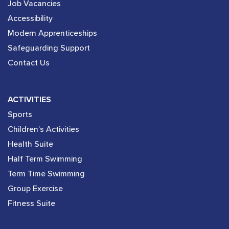
Job Vacancies
Accessibility
Modern Apprenticeships
Safeguarding Support
Contact Us
ACTIVITIES
Sports
Children’s Activities
Health Suite
Half Term Swimming
Term Time Swimming
Group Exercise
Fitness Suite