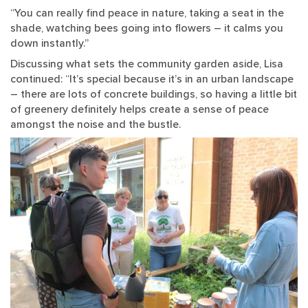
“You can really find peace in nature, taking a seat in the
shade, watching bees going into flowers – it calms you
down instantly.”
Discussing what sets the community garden aside, Lisa
continued: “It’s special because it’s in an urban landscape
– there are lots of concrete buildings, so having a little bit
of greenery definitely helps create a sense of peace
amongst the noise and the bustle.