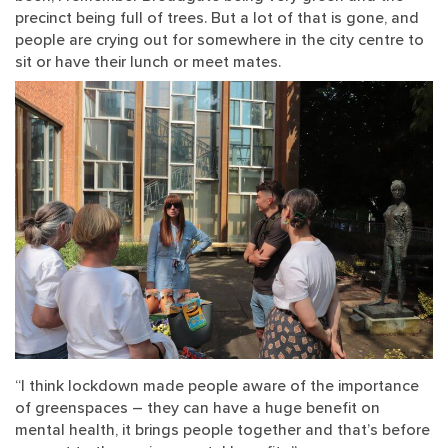
precinct being full of trees. But a lot of that is gone, and
people are crying out for somewhere in the city centre to
sit or have their lunch or meet mates.
“I think lockdown made people aware of the importance
of greenspaces – they can have a huge benefit on
mental health, it brings people together and that’s before