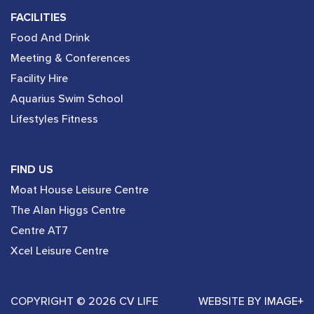
FACILITIES
Food And Drink
Meeting & Conferences
Facility Hire
Aquarius Swim School
Lifestyles Fitness
FIND US
Moat House Leisure Centre
The Alan Higgs Centre
Centre AT7
Xcel Leisure Centre
COPYRIGHT © 2026 CV LIFE
WEBSITE BY
IMAGE+