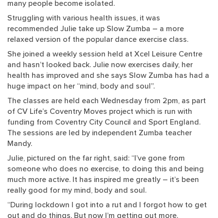
many people become isolated.
Struggling with various health issues, it was
recommended Julie take up Slow Zumba – a more
relaxed version of the popular dance exercise class.
She joined a weekly session held at Xcel Leisure Centre
and hasn’t looked back. Julie now exercises daily, her
health has improved and she says Slow Zumba has had a
huge impact on her “mind, body and soul”.
The classes are held each Wednesday from 2pm, as part
of CV Life’s Coventry Moves project which is run with
funding from Coventry City Council and Sport England.
The sessions are led by independent Zumba teacher
Mandy.
Julie, pictured on the far right, said: “I’ve gone from
someone who does no exercise, to doing this and being
much more active. It has inspired me greatly – it’s been
really good for my mind, body and soul.
“During lockdown I got into a rut and I forgot how to get
out and do things. But now I’m getting out more.