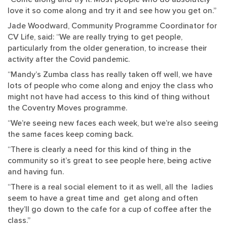
love it so come along and try it and see how you get on.”
Jade Woodward, Community Programme Coordinator for
CV Life, said: “We are really trying to get people,
particularly from the older generation, to increase their
activity after the Covid pandemic.
“Mandy’s Zumba class has really taken off well, we have
lots of people who come along and enjoy the class who
might not have had access to this kind of thing without
the Coventry Moves programme.
“We’re seeing new faces each week, but we’re also seeing
the same faces keep coming back.
“There is clearly a need for this kind of thing in the
community so it’s great to see people here, being active
and having fun.
“There is a real social element to it as well, all the ladies
seem to have a great time and get along and often
they’ll go down to the cafe for a cup of coffee after the
class.”