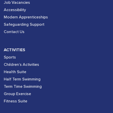
Job Vacancies
Accessibility
Modern Apprenticeships
Safeguarding Support
Contact Us
ACTIVITIES
Sports
Children’s Activities
Health Suite
Half Term Swimming
Term Time Swimming
Group Exercise
Fitness Suite