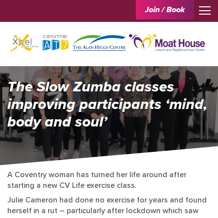
Join / Book
The Slow Zumba classes
improving participants ‘mind,
body and soul’
A Coventry woman has turned her life around after
starting a new CV Life exercise class.
Julie Cameron had done no exercise for years and found
herself in a rut – particularly after lockdown which saw