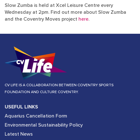
Slow Zumba is held at Xcel Leisure Centre every
Wednesday at 2pm. Find out more about Slow Zumba
and the Coventry Moves project
here
.
CV LIFE IS A COLLABORATION BETWEEN COVENTRY SPORTS
FOUNDATION AND CULTURE COVENTRY.
USEFUL LINKS
Aquarius Cancellation Form
Environmental Sustainability Policy
Latest News