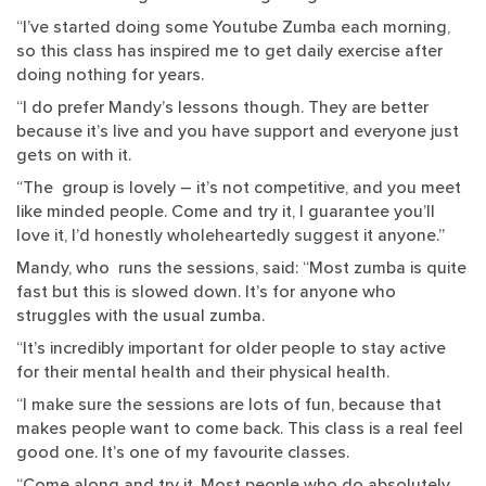
“I’ve started doing some Youtube Zumba each morning,
so this class has inspired me to get daily exercise after
doing nothing for years.
“I do prefer Mandy’s lessons though. They are better
because it’s live and you have support and everyone just
gets on with it.
“The group is lovely – it’s not competitive, and you meet
like minded people. Come and try it, I guarantee you’ll
love it, I’d honestly wholeheartedly suggest it anyone.”
Mandy, who runs the sessions, said: “Most zumba is quite
fast but this is slowed down. It’s for anyone who
struggles with the usual zumba.
“It’s incredibly important for older people to stay active
for their mental health and their physical health.
“I make sure the sessions are lots of fun, because that
makes people want to come back. This class is a real feel
good one. It’s one of my favourite classes.
“Come along and try it. Most people who do absolutely