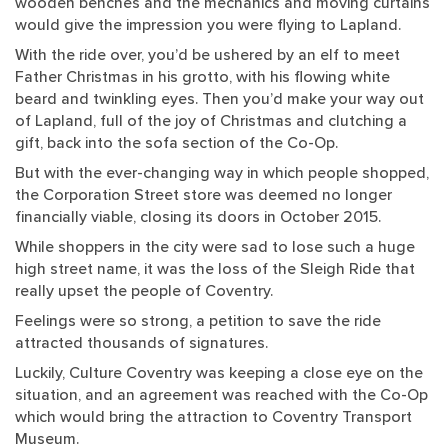
wooden benches and the mechanics and moving curtains
would give the impression you were flying to Lapland.
With the ride over, you’d be ushered by an elf to meet
Father Christmas in his grotto, with his flowing white
beard and twinkling eyes. Then you’d make your way out
of Lapland, full of the joy of Christmas and clutching a
gift, back into the sofa section of the Co-Op.
But with the ever-changing way in which people shopped,
the Corporation Street store was deemed no longer
financially viable, closing its doors in October 2015.
While shoppers in the city were sad to lose such a huge
high street name, it was the loss of the Sleigh Ride that
really upset the people of Coventry.
Feelings were so strong, a petition to save the ride
attracted thousands of signatures.
Luckily, Culture Coventry was keeping a close eye on the
situation, and an agreement was reached with the Co-Op
which would bring the attraction to Coventry Transport
Museum.