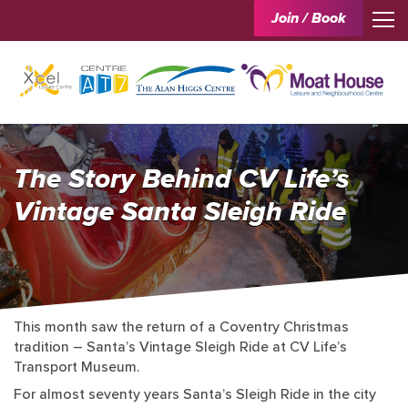
Join / Book
The Story Behind CV Life’s
Vintage Santa Sleigh Ride
This month saw the return of a Coventry Christmas
tradition – Santa’s Vintage Sleigh Ride at CV Life’s
Transport Museum.
For almost seventy years Santa’s Sleigh Ride in the city