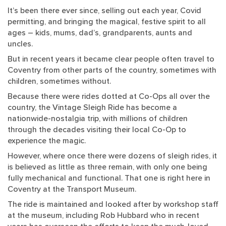
It’s been there ever since, selling out each year, Covid
permitting, and bringing the magical, festive spirit to all
ages – kids, mums, dad’s, grandparents, aunts and
uncles.
But in recent years it became clear people often travel to
Coventry from other parts of the country, sometimes with
children, sometimes without.
Because there were rides dotted at Co-Ops all over the
country, the Vintage Sleigh Ride has become a
nationwide-nostalgia trip, with millions of children
through the decades visiting their local Co-Op to
experience the magic.
However, where once there were dozens of sleigh rides, it
is believed as little as three remain, with only one being
fully mechanical and functional. That one is right here in
Coventry at the Transport Museum.
The ride is maintained and looked after by workshop staff
at the museum, including Rob Hubbard who in recent