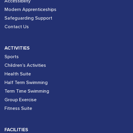
Accessibility
Modern Apprenticeships
Safeguarding Support
Contact Us
ACTIVITIES
Sports
Children’s Activities
Health Suite
Half Term Swimming
Term Time Swimming
Group Exercise
Fitness Suite
FACILITIES