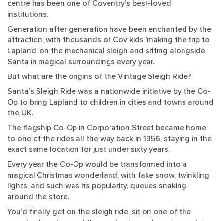
centre has been one of Coventry’s best-loved
institutions.
Generation after generation have been enchanted by the
attraction, with thousands of Cov kids ‘making the trip to
Lapland’ on the mechanical sleigh and sitting alongside
Santa in magical surroundings every year.
But what are the origins of the Vintage Sleigh Ride?
Santa’s Sleigh Ride was a nationwide initiative by the Co-
Op to bring Lapland to children in cities and towns around
the UK.
The flagship Co-Op in Corporation Street became home
to one of the rides all the way back in 1956, staying in the
exact same location for just under sixty years.
Every year the Co-Op would be transformed into a
magical Christmas wonderland, with fake snow, twinkling
lights, and such was its popularity, queues snaking
around the store.
You’d finally get on the sleigh ride, sit on one of the