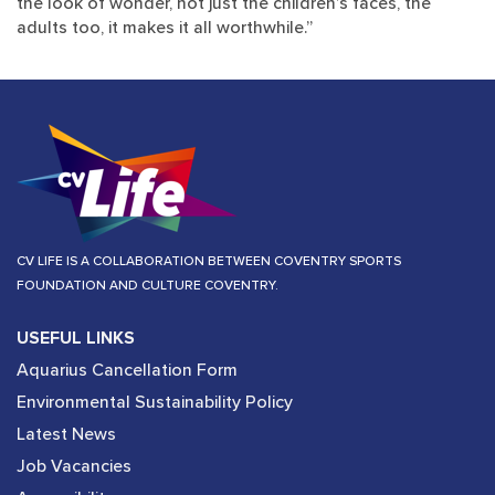
the look of wonder, not just the children’s faces, the
adults too, it makes it all worthwhile.”​​​​​​​
CV LIFE IS A COLLABORATION BETWEEN COVENTRY SPORTS
FOUNDATION AND CULTURE COVENTRY.
USEFUL LINKS
Aquarius Cancellation Form
Environmental Sustainability Policy
Latest News
Job Vacancies