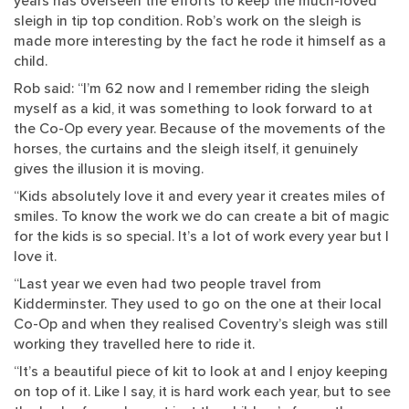
years has overseen the efforts to keep the much-loved
sleigh in tip top condition. Rob’s work on the sleigh is
made more interesting by the fact he rode it himself as a
child.
Rob said: “I’m 62 now and I remember riding the sleigh
myself as a kid, it was something to look forward to at
the Co-Op every year. Because of the movements of the
horses, the curtains and the sleigh itself, it genuinely
gives the illusion it is moving.
“Kids absolutely love it and every year it creates miles of
smiles. To know the work we do can create a bit of magic
for the kids is so special. It’s a lot of work every year but I
love it.
“Last year we even had two people travel from
Kidderminster. They used to go on the one at their local
Co-Op and when they realised Coventry’s sleigh was still
working they travelled here to ride it.
“It’s a beautiful piece of kit to look at and I enjoy keeping
on top of it. Like I say, it is hard work each year, but to see