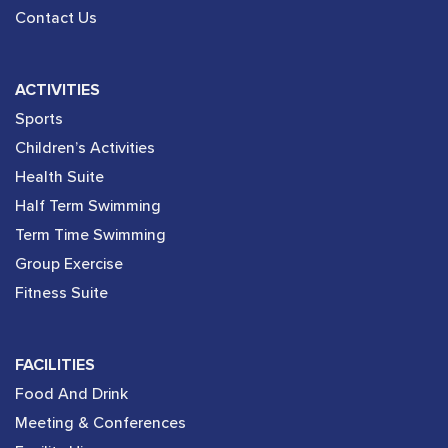
Contact Us
ACTIVITIES
Sports
Children’s Activities
Health Suite
Half Term Swimming
Term Time Swimming
Group Exercise
Fitness Suite
FACILITIES
Food And Drink
Meeting & Conferences