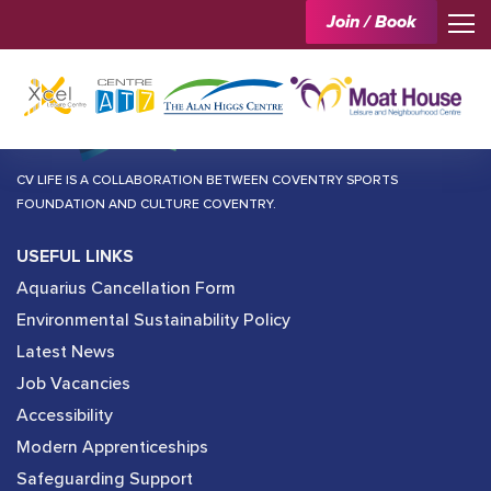
Join / Book
CV LIFE IS A COLLABORATION BETWEEN COVENTRY SPORTS
FOUNDATION AND CULTURE COVENTRY.
USEFUL LINKS
Aquarius Cancellation Form
Environmental Sustainability Policy
Latest News
Job Vacancies
Accessibility
Modern Apprenticeships
Safeguarding Support