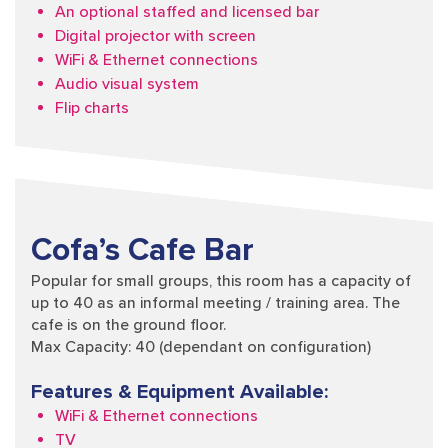
An optional staffed and licensed bar
Digital projector with screen
WiFi & Ethernet connections
Audio visual system
Flip charts
Cofa’s Cafe Bar
Popular for small groups, this room has a capacity of
up to 40 as an informal meeting / training area. The
cafe is on the ground floor.
Max Capacity: 40 (dependant on configuration)
Features & Equipment Available:
WiFi & Ethernet connections
TV