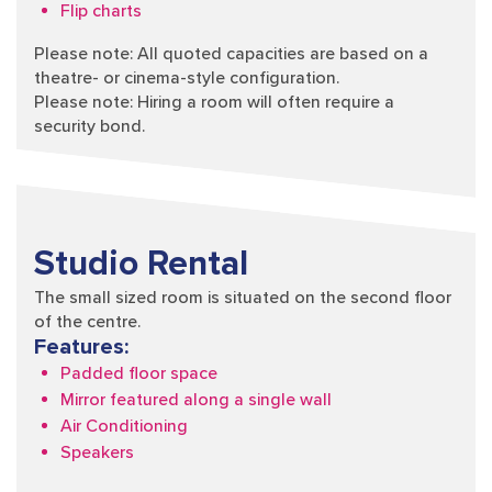
Flip charts
Please note: All quoted capacities are based on a
theatre- or cinema-style configuration.
Please note: Hiring a room will often require a
security bond.
Studio Rental
The small sized room is situated on the second floor
of the centre.
Features:
Padded floor space
Mirror featured along a single wall
Air Conditioning
Speakers