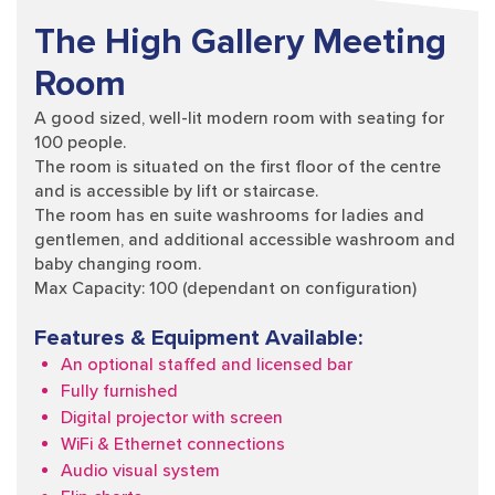
The High Gallery Meeting
Room
A good sized, well-lit modern room with seating for
100 people.
The room is situated on the first floor of the centre
and is accessible by lift or staircase.
The room has en suite washrooms for ladies and
gentlemen, and additional accessible washroom and
baby changing room.
Max Capacity: 100 (dependant on configuration)
Features & Equipment Available:
An optional staffed and licensed bar
Fully furnished
Digital projector with screen
WiFi & Ethernet connections
Audio visual system