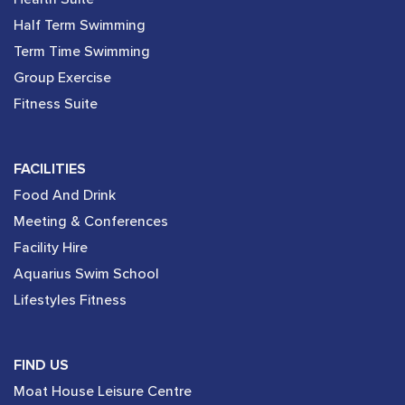
Half Term Swimming
Term Time Swimming
Group Exercise
Fitness Suite
FACILITIES
Food And Drink
Meeting & Conferences
Facility Hire
Aquarius Swim School
Lifestyles Fitness
FIND US
Moat House Leisure Centre