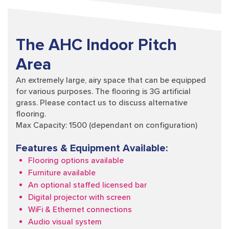
The AHC Indoor Pitch
Area
An extremely large, airy space that can be equipped
for various purposes. The flooring is 3G artificial
grass. Please contact us to discuss alternative
flooring.
Max Capacity: 1500 (dependant on configuration)
Features & Equipment Available:
Flooring options available
Furniture available
An optional staffed licensed bar
Digital projector with screen
WiFi & Ethernet connections
Audio visual system