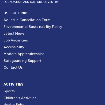
FOUNDATION AND CULTURE COVENTRY.
USEFUL LINKS
Aquarius Cancellation Form
Environmental Sustainability Policy
Latest News
Job Vacancies
Accessibility
Modern Apprenticeships
Safeguarding Support
Contact Us
ACTIVITIES
Sports
Children’s Activities
Health Suite