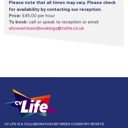
Please note that all times may vary. Please check
for availability by contacting our reception.
Price:
£45.00 per hour
To book:
call or speak to reception or email
ahceventsandbookings@cvlife.co.uk
CV LIFE IS A COLLABORATION BETWEEN COVENTRY SPORTS