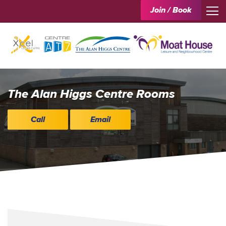
Join / Book
The Alan Higgs Centre Rooms
Call
Email