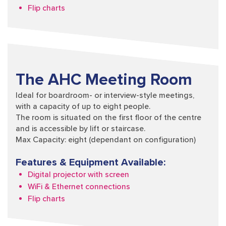
Flip charts
The AHC Meeting Room
Ideal for boardroom- or interview-style meetings,
with a capacity of up to eight people.
The room is situated on the first floor of the centre
and is accessible by lift or staircase.
Max Capacity: eight (dependant on configuration)
Features & Equipment Available:
Digital projector with screen
WiFi & Ethernet connections
Flip charts