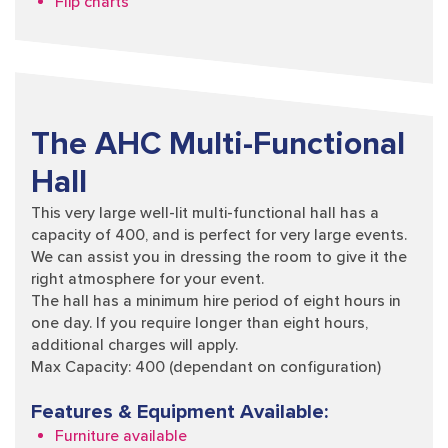
Flip charts
The AHC Multi-Functional
Hall
This very large well-lit multi-functional hall has a
capacity of 400, and is perfect for very large events.
We can assist you in dressing the room to give it the
right atmosphere for your event.
The hall has a minimum hire period of eight hours in
one day. If you require longer than eight hours,
additional charges will apply.
Max Capacity: 400 (dependant on configuration)
Features & Equipment Available:
Furniture available