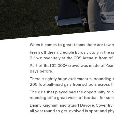
When it comes to great teams there are few m
Fresh off their incredible Euros victory in th
2-1 win over Italy at the CBS Arena in front o
Part of that 32,000+ crowd was made of Year 
days before.
There is rightly huge excitement surrounding 
200 football-mad girls from schools across th
The girls that played had the opportunity to h
rounding off a great week of football for som
Danny Kingham and Stuart Davoile, Coventry S
all year round to get involved in sport and phy