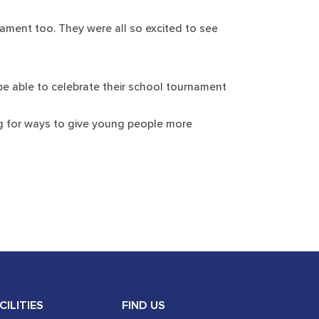
nament too. They were all so excited to see
 be able to celebrate their school tournament
ing for ways to give young people more
CILITIES
FIND US