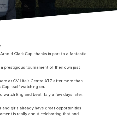
e.
Arnold Clark Cup, thanks in part to a fantastic
a prestigious tournament of their own just
ere at CV Life’s Centre AT7, after more than
 Cup itself watching on.
to watch England beat Italy a few days later,
 and girls already have great opportunities
rnament is really about celebrating that and