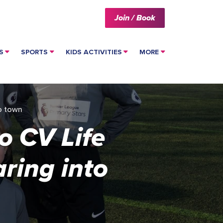
Join / Book
S
SPORTS
KIDS ACTIVITIES
MORE
to town
o CV Life
ring into