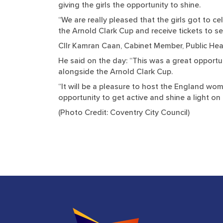
giving the girls the opportunity to shine.
“We are really pleased that the girls got to 
the Arnold Clark Cup and receive tickets to se
Cllr Kamran Caan, Cabinet Member, Public Heal
He said on the day: “This was a great opportu
alongside the Arnold Clark Cup.
“It will be a pleasure to host the England wo
opportunity to get active and shine a light on t
(Photo Credit: Coventry City Council)