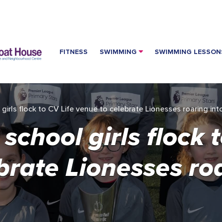
FITNESS
SWIMMING
SWIMMING LESSON
irls flock to CV Life venue to celebrate Lionesses roaring in
chool girls flock t
brate Lionesses roa