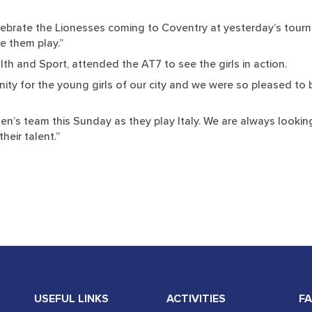
celebrate the Lionesses coming to Coventry at yesterday’s tour
e them play.”
th and Sport, attended the AT7 to see the girls in action.
nity for the young girls of our city and we were so pleased to
men’s team this Sunday as they play Italy. We are always look
heir talent.”
USEFUL LINKS
ACTIVITIES
FA