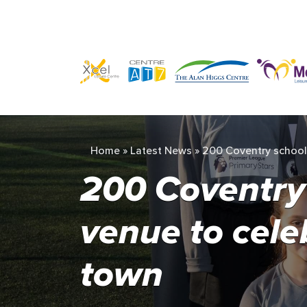
Home
»
Latest News
»
200 Coventry school g
200 Coventry s
venue to cele
town