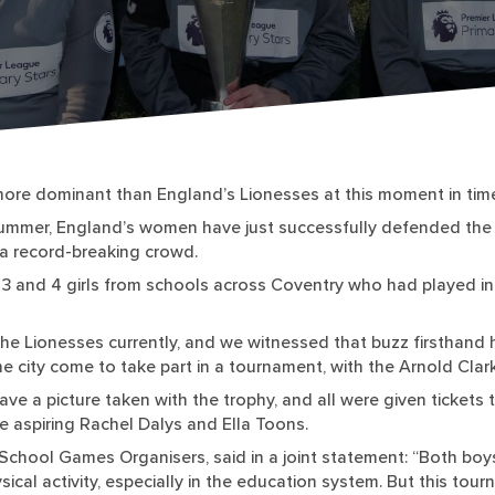
ore dominant than England’s Lionesses at this moment in tim
e summer, England’s women have just successfully defended the 
f a record-breaking crowd.
3 and 4 girls from schools across Coventry who had played in 
the Lionesses currently, and we witnessed that buzz firsthand h
e city come to take part in a tournament, with the Arnold Clark
ave a picture taken with the trophy, and all were given tickets 
e aspiring Rachel Dalys and Ella Toons.
chool Games Organisers, said in a joint statement: “Both boys
sical activity, especially in the education system. But this tou