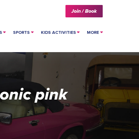
Join / Book
S
SPORTS
KIDS ACTIVITIES
MORE
onic pink