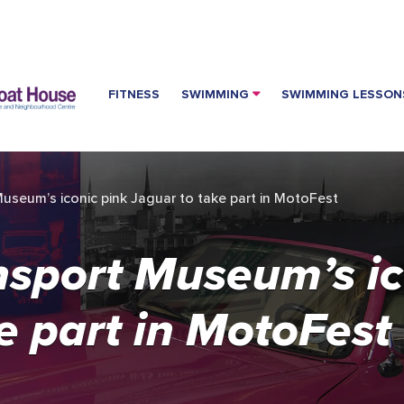
FITNESS
SWIMMING
SWIMMING LESSON
useum’s iconic pink Jaguar to take part in MotoFest
nsport Museum’s ic
e part in MotoFest