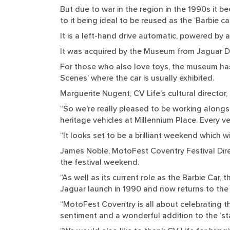
But due to war in the region in the 1990s it b
to it being ideal to be reused as the ‘Barbie car
It is a left-hand drive automatic, powered by 
It was acquired by the Museum from Jaguar Da
For those who also love toys, the museum has 
Scenes’ where the car is usually exhibited.
Marguerite Nugent, CV Life’s cultural director, 
“So we’re really pleased to be working alongs
heritage vehicles at Millennium Place. Every ve
“It looks set to be a brilliant weekend which w
James Noble, MotoFest Coventry Festival Direct
the festival weekend.
“As well as its current role as the Barbie Car, 
Jaguar launch in 1990 and now returns to the c
“MotoFest Coventry is all about celebrating th
sentiment and a wonderful addition to the ‘st