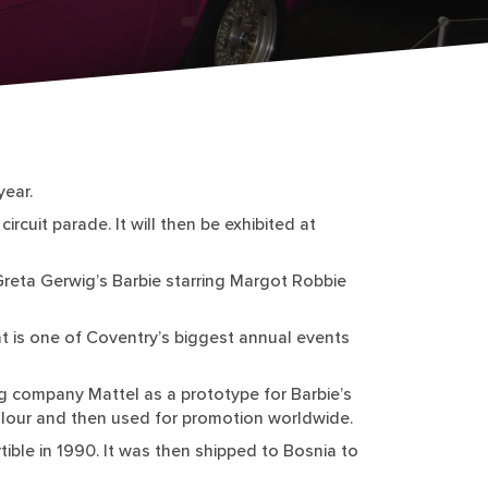
year.
ircuit parade. It will then be exhibited at
Greta Gerwig’s Barbie starring Margot Robbie
at is one of Coventry’s biggest annual events
ng company Mattel as a prototype for Barbie’s
 colour and then used for promotion worldwide.
tible in 1990. It was then shipped to Bosnia to