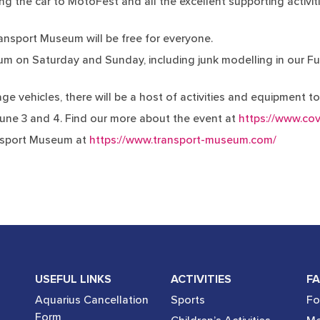
ng the car to MotoFest and all the excellent supporting activiti
ansport Museum will be free for everyone.
seum on Saturday and Sunday, including junk modelling in our Fu
ge vehicles, there will be a host of activities and equipment t
une 3 and 4. Find our more about the event at
https://www.co
nsport Museum at
https://www.transport-museum.com/
USEFUL LINKS
ACTIVITIES
FA
Aquarius Cancellation
Sports
Fo
Form