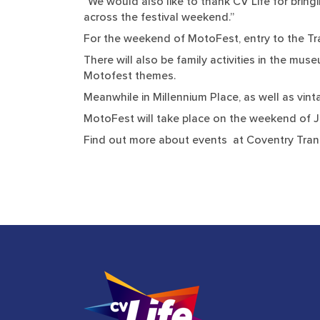
“We would also like to thank CV Life for bringi
across the festival weekend.”
For the weekend of MotoFest, entry to the Tr
There will also be family activities in the mu
Motofest themes.
Meanwhile in Millennium Place, as well as vinta
MotoFest will take place on the weekend of J
Find out more about events at Coventry Tra