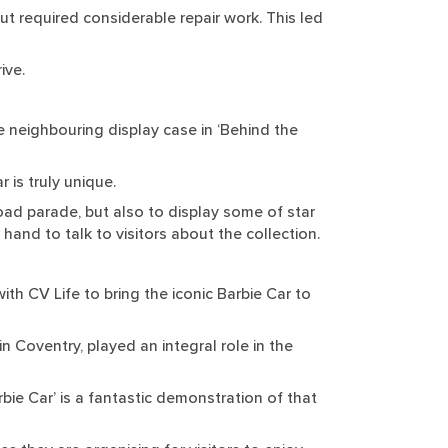
ut required considerable repair work. This led
ive.
 neighbouring display case in ‘Behind the
r is truly unique.
oad parade, but also to display some of star
 hand to talk to visitors about the collection.
th CV Life to bring the iconic Barbie Car to
in Coventry, played an integral role in the
bie Car’ is a fantastic demonstration of that