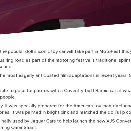
he popular doll’s iconic toy car will take part in MotoFest this 
ring road as part of the motoring festival’s traditional sprint c
seum.
e most eagerly anticipated film adaptations in recent years; 
able to pose for photos with a Coventry-built Barbie car at wh
people.
ry. It was specially prepared for the American toy manufacturi
ories. It was painted in bright pink and matched the doll’s lip
riginally used by Jaguar Cars to help launch the new XJS Conver
rring Omar Sharif.