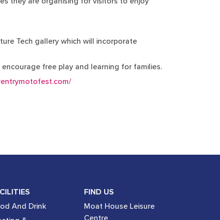
es they are organising for visitors to enjoy
ture Tech gallery which will incorporate
o encourage free play and learning for families.
ventrymotofest.com/
CILITIES
FIND US
od And Drink
Moat House Leisure
Centre