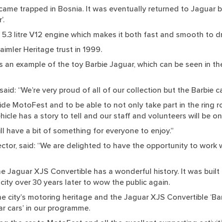
ecame trapped in Bosnia. It was eventually returned to Jaguar b
’.
a 5.3 litre V12 engine which makes it both fast and smooth to dr
imler Heritage trust in 1999.
an example of the toy Barbie Jaguar, which can be seen in the
said: “We’re very proud of all of our collection but the Barbie ca
ide MotoFest and to be able to not only take part in the ring r
hicle has a story to tell and our staff and volunteers will be on
ill have a bit of something for everyone to enjoy.”
or, said: “We are delighted to have the opportunity to work wi
the Jaguar XJS Convertible has a wonderful history. It was built 
ity over 30 years later to wow the public again.
e city’s motoring heritage and the Jaguar XJS Convertible ‘Bar
ar cars’ in our programme.