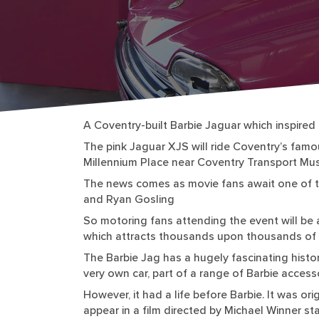
A Coventry-built Barbie Jaguar which inspired t
The pink Jaguar XJS will ride Coventry’s famous 
Millennium Place near Coventry Transport Mu
The news comes as movie fans await one of th
and Ryan Gosling
So motoring fans attending the event will be 
which attracts thousands upon thousands of 
The Barbie Jag has a hugely fascinating histo
very own car, part of a range of Barbie access
However, it had a life before Barbie. It was o
appear in a film directed by Michael Winner sta