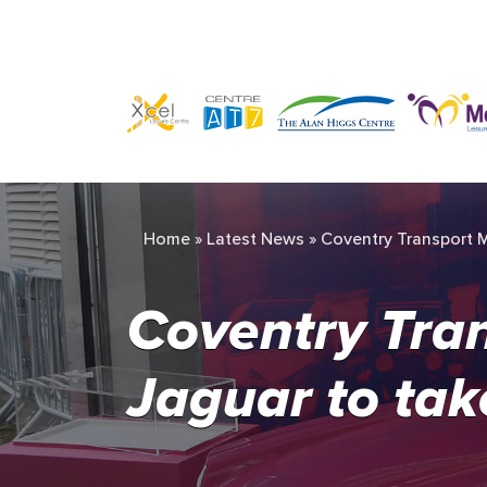
Home
»
Latest News
»
Coventry Transport M
Coventry Tra
Jaguar to tak