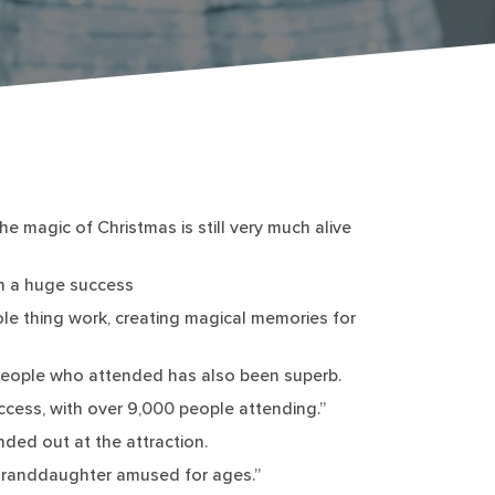
e magic of Christmas is still very much alive
h a huge success
hole thing work, creating magical memories for
 people who attended has also been superb.
ccess, with over 9,000 people attending.”
nded out at the attraction.
 granddaughter amused for ages.”