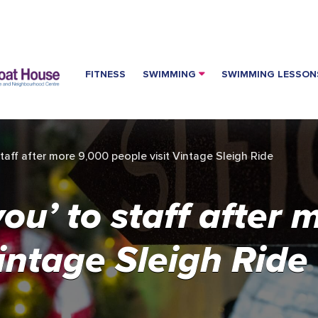
FITNESS
SWIMMING
SWIMMING LESSON
taff after more 9,000 people visit Vintage Sleigh Ride
ou’ to staff after 
Vintage Sleigh Ride