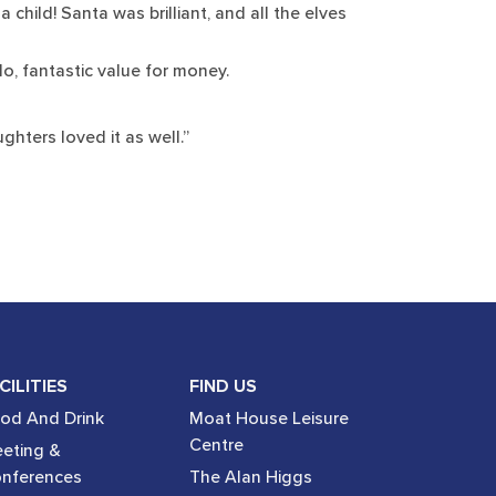
hild! Santa was brilliant, and all the elves
do, fantastic value for money.
hters loved it as well.”
CILITIES
FIND US
od And Drink
Moat House Leisure
Centre
eting &
nferences
The Alan Higgs