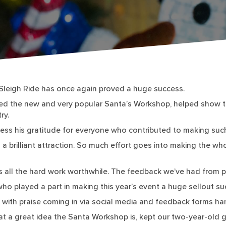
leigh Ride has once again proved a huge success.
uded the new and very popular Santa’s Workshop, helped show th
ry.
ess his gratitude for everyone who contributed to making suc
 a brilliant attraction. So much effort goes into making the w
s all the hard work worthwhile. The feedback we’ve had from
ho played a part in making this year’s event a huge sellout su
, with praise coming in via social media and feedback forms ha
hat a great idea the Santa Workshop is, kept our two-year-old