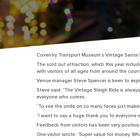
Coventry Transport Museum’s Vintage Santa S
The sold out attraction, which this year incl
with visitors of all ages from around the count
Venue manager Steve Spencer is keen to expr
Steve said: “The Vintage Sleigh Ride is always
everyone who comes.
“To see the smile on so many faces just make
“I want to say a huge thank you to everyone w
Feedback from visitors has been very positive
One visitor wrote: “Super value for money. W