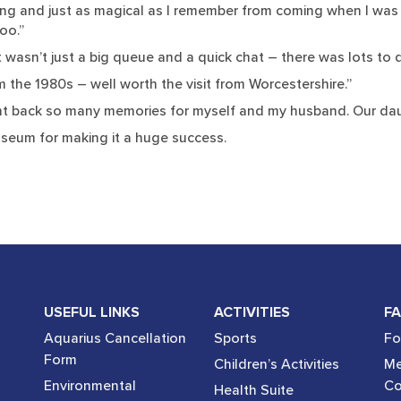
g and just as magical as I remember from coming when I was a c
oo.”
 It wasn’t just a big queue and a quick chat – there was lots to 
the 1980s – well worth the visit from Worcestershire.”
ught back so many memories for myself and my husband. Our daug
seum for making it a huge success.
USEFUL LINKS
ACTIVITIES
FA
Aquarius Cancellation
Sports
Fo
Form
Children’s Activities
Me
Environmental
Co
Health Suite