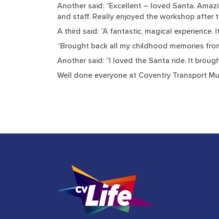
Another said: “Excellent – loved Santa. Amazin
and staff. Really enjoyed the workshop after t
A third said: “A fantastic, magical experience.
“Brought back all my childhood memories from 
Another said: “I loved the Santa ride. It bro
Well done everyone at Coventry Transport Mu