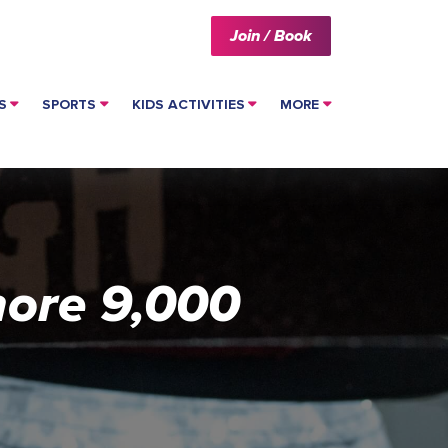
Join / Book
S
SPORTS
KIDS ACTIVITIES
MORE
more 9,000