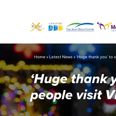
Home
»
Latest News
»
‘Huge thank you’ to s
‘Huge thank y
people visit 