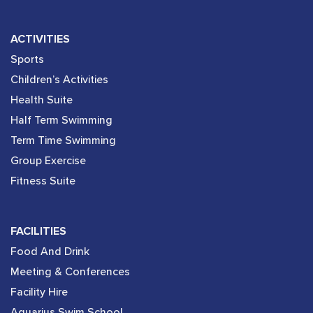
ACTIVITIES
Sports
Children’s Activities
Health Suite
Half Term Swimming
Term Time Swimming
Group Exercise
Fitness Suite
FACILITIES
Food And Drink
Meeting & Conferences
Facility Hire
Aquarius Swim School