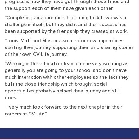
progress is how they have got through those times and
the support each of them have given each other.
“Completing an apprenticeship during lockdown was a
challenge in itself, but they did it and their success has
been supported by the friendship they created at work.
“Louis, Matt and Mason also mentor new apprentices
starting their journey, supporting them and sharing stories
of their own CV Life journey.
“Working in the education team can be very isolating as
generally you are going to your school and don’t have
much interaction with other employees so the fact they
built the close friendship which brought social
opportunities probably helped their journey and still
does.
“I very much look forward to the next chapter in their
careers at CV Life.”