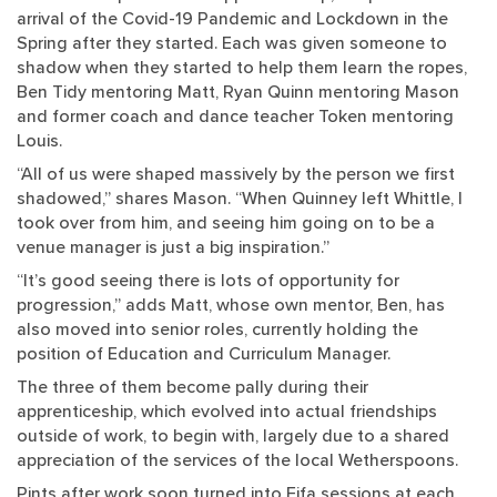
arrival of the Covid-19 Pandemic and Lockdown in the
Spring after they started. Each was given someone to
shadow when they started to help them learn the ropes,
Ben Tidy mentoring Matt, Ryan Quinn mentoring Mason
and former coach and dance teacher Token mentoring
Louis.
“All of us were shaped massively by the person we first
shadowed,” shares Mason. “When Quinney left Whittle, I
took over from him, and seeing him going on to be a
venue manager is just a big inspiration.”
“It’s good seeing there is lots of opportunity for
progression,” adds Matt, whose own mentor, Ben, has
also moved into senior roles, currently holding the
position of Education and Curriculum Manager.
The three of them become pally during their
apprenticeship, which evolved into actual friendships
outside of work, to begin with, largely due to a shared
appreciation of the services of the local Wetherspoons.
Pints after work soon turned into Fifa sessions at each