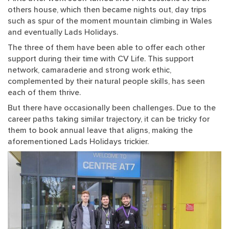
others house, which then became nights out, day trips
such as spur of the moment mountain climbing in Wales
and eventually Lads Holidays.
The three of them have been able to offer each other
support during their time with CV Life. This support
network, camaraderie and strong work ethic,
complemented by their natural people skills, has seen
each of them thrive.
But there have occasionally been challenges. Due to the
career paths taking similar trajectory, it can be tricky for
them to book annual leave that aligns, making the
aforementioned Lads Holidays trickier.