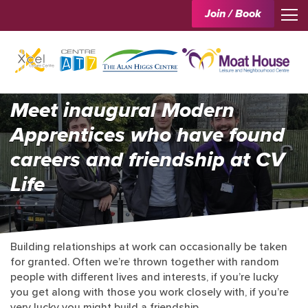
Join / Book
Meet inaugural Modern
Apprentices who have found
careers and friendship at CV
Life
Building relationships at work can occasionally be taken
for granted. Often we’re thrown together with random
people with different lives and interests, if you’re lucky
you get along with those you work closely with, if you’re
very lucky you might build a friendship.