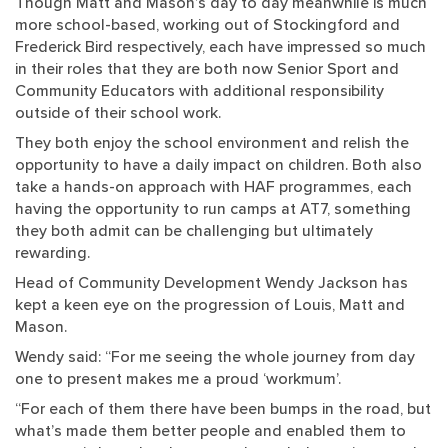
Though Matt and Mason’s day to day meanwhile is much
more school-based, working out of Stockingford and
Frederick Bird respectively, each have impressed so much
in their roles that they are both now Senior Sport and
Community Educators with additional responsibility
outside of their school work.
They both enjoy the school environment and relish the
opportunity to have a daily impact on children. Both also
take a hands-on approach with HAF programmes, each
having the opportunity to run camps at AT7, something
they both admit can be challenging but ultimately
rewarding.
Head of Community Development Wendy Jackson has
kept a keen eye on the progression of Louis, Matt and
Mason.
Wendy said: “For me seeing the whole journey from day
one to present makes me a proud ‘workmum’.
“For each of them there have been bumps in the road, but
what’s made them better people and enabled them to