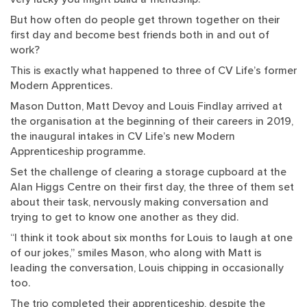
But how often do people get thrown together on their
first day and become best friends both in and out of
work?
This is exactly what happened to three of CV Life’s former
Modern Apprentices.
Mason Dutton, Matt Devoy and Louis Findlay arrived at
the organisation at the beginning of their careers in 2019,
the inaugural intakes in CV Life’s new Modern
Apprenticeship programme.
Set the challenge of clearing a storage cupboard at the
Alan Higgs Centre on their first day, the three of them set
about their task, nervously making conversation and
trying to get to know one another as they did.
“I think it took about six months for Louis to laugh at one
of our jokes,” smiles Mason, who along with Matt is
leading the conversation, Louis chipping in occasionally
too.
The trio completed their apprenticeship, despite the