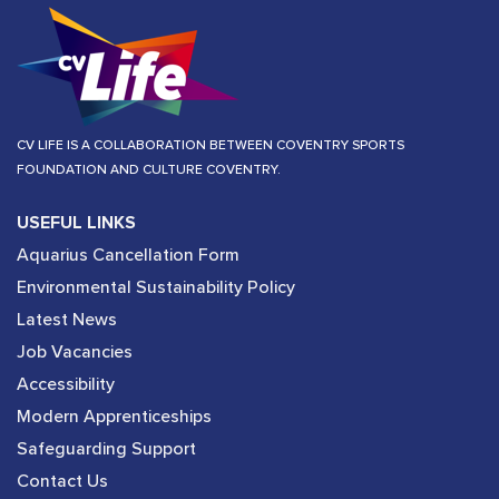
CV LIFE IS A COLLABORATION BETWEEN COVENTRY SPORTS
FOUNDATION AND CULTURE COVENTRY.
USEFUL LINKS
Aquarius Cancellation Form
Environmental Sustainability Policy
Latest News
Job Vacancies
Accessibility
Modern Apprenticeships
Safeguarding Support
Contact Us