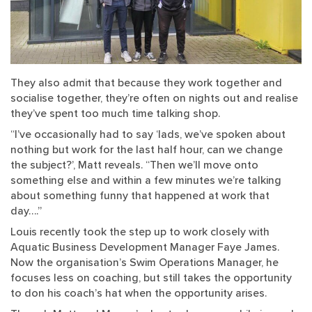
They also admit that because they work together and
socialise together, they’re often on nights out and realise
they’ve spent too much time talking shop.
“I’ve occasionally had to say ‘lads, we’ve spoken about
nothing but work for the last half hour, can we change
the subject?’, Matt reveals. “Then we’ll move onto
something else and within a few minutes we’re talking
about something funny that happened at work that
day….”
Louis recently took the step up to work closely with
Aquatic Business Development Manager Faye James.
Now the organisation’s Swim Operations Manager, he
focuses less on coaching, but still takes the opportunity
to don his coach’s hat when the opportunity arises.