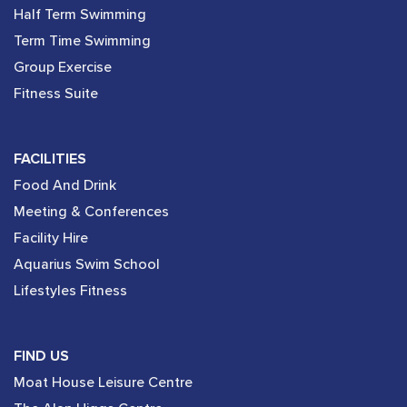
Half Term Swimming
Term Time Swimming
Group Exercise
Fitness Suite
FACILITIES
Food And Drink
Meeting & Conferences
Facility Hire
Aquarius Swim School
Lifestyles Fitness
FIND US
Moat House Leisure Centre