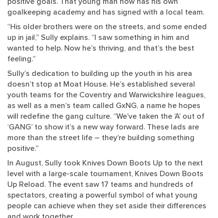
positive goals. That young man now has his own
goalkeeping academy and has signed with a local team.
“His older brothers were on the streets, and some ended
up in jail,” Sully explains. “I saw something in him and
wanted to help. Now he’s thriving, and that’s the best
feeling.”
Sully’s dedication to building up the youth in his area
doesn’t stop at Moat House. He’s established several
youth teams for the Coventry and Warwickshire leagues,
as well as a men’s team called GxNG, a name he hopes
will redefine the gang culture. “We’ve taken the ‘A’ out of
‘GANG’ to show it’s a new way forward. These lads are
more than the street life – they’re building something
positive.”
In August, Sully took Knives Down Boots Up to the next
level with a large-scale tournament, Knives Down Boots
Up Reload. The event saw 17 teams and hundreds of
spectators, creating a powerful symbol of what young
people can achieve when they set aside their differences
and work together.