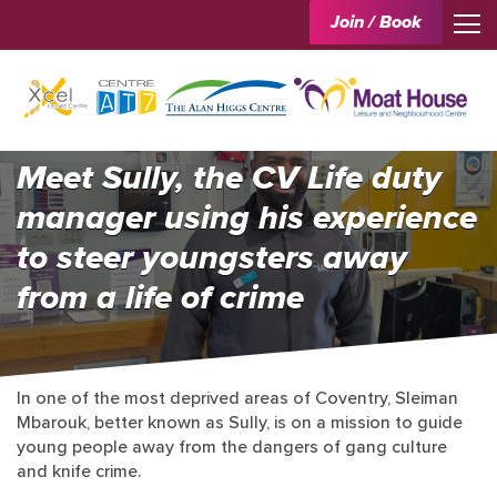
Join / Book
Meet Sully, the CV Life duty
manager using his experience
to steer youngsters away
from a life of crime
In one of the most deprived areas of Coventry, Sleiman
Mbarouk, better known as Sully, is on a mission to guide
young people away from the dangers of gang culture
and knife crime.