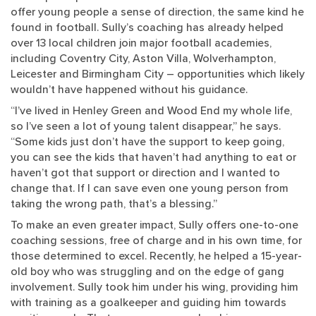
offer young people a sense of direction, the same kind he
found in football. Sully’s coaching has already helped
over 13 local children join major football academies,
including Coventry City, Aston Villa, Wolverhampton,
Leicester and Birmingham City – opportunities which likely
wouldn’t have happened without his guidance.
“I’ve lived in Henley Green and Wood End my whole life,
so I’ve seen a lot of young talent disappear,” he says.
“Some kids just don’t have the support to keep going,
you can see the kids that haven’t had anything to eat or
haven’t got that support or direction and I wanted to
change that. If I can save even one young person from
taking the wrong path, that’s a blessing.”
To make an even greater impact, Sully offers one-to-one
coaching sessions, free of charge and in his own time, for
those determined to excel. Recently, he helped a 15-year-
old boy who was struggling and on the edge of gang
involvement. Sully took him under his wing, providing him
with training as a goalkeeper and guiding him towards