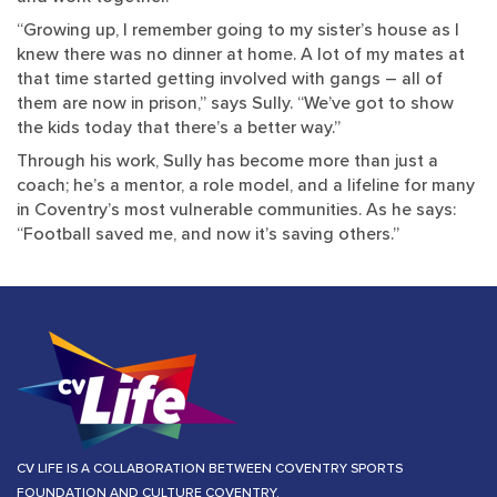
“Growing up, I remember going to my sister’s house as I
knew there was no dinner at home. A lot of my mates at
that time started getting involved with gangs – all of
them are now in prison,” says Sully. “We’ve got to show
the kids today that there’s a better way.”
Through his work, Sully has become more than just a
coach; he’s a mentor, a role model, and a lifeline for many
in Coventry’s most vulnerable communities. As he says:
“Football saved me, and now it’s saving others.”
CV LIFE IS A COLLABORATION BETWEEN COVENTRY SPORTS
FOUNDATION AND CULTURE COVENTRY.