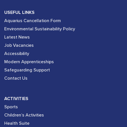
USEFUL LINKS
Aquarius Cancellation Form
Environmental Sustainability Policy
Latest News
Job Vacancies
Accessibility
Modern Apprenticeships
Safeguarding Support
Contact Us
ACTIVITIES
Sports
Children’s Activities
Health Suite