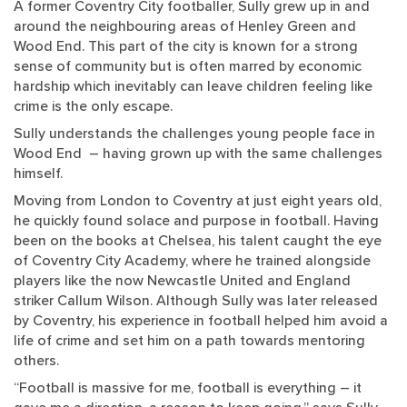
A former Coventry City footballer, Sully grew up in and
around the neighbouring areas of Henley Green and
Wood End. This part of the city is known for a strong
sense of community but is often marred by economic
hardship which inevitably can leave children feeling like
crime is the only escape.
Sully understands the challenges young people face in
Wood End – having grown up with the same challenges
himself.
Moving from London to Coventry at just eight years old,
he quickly found solace and purpose in football. Having
been on the books at Chelsea, his talent caught the eye
of Coventry City Academy, where he trained alongside
players like the now Newcastle United and England
striker Callum Wilson. Although Sully was later released
by Coventry, his experience in football helped him avoid a
life of crime and set him on a path towards mentoring
others.
“Football is massive for me, football is everything – it