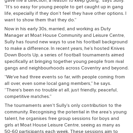
gave me a direction, a reason to keep going,” says Sully.
“It’s so easy for young people to get caught up in gang
life, especially if they don’t feel they have other options. I
want to show them that they do.”
Now in his early 30s, married, and working as Duty
Manager at Moat House Community and Leisure Centre,
Sully has found new ways to use his football background
to make a difference. In recent years, he’s hosted Knives
Down Boots Up, a series of football tournaments aimed
specifically at bringing together young people from rival
gangs and neighbourhoods across Coventry and beyond.
“We’ve had three events so far, with people coming from
all over, even some local gang members,” he says.
“There’s been no trouble at all, just friendly, peaceful,
competitive matches.”
The tournaments aren’t Sully’s only contribution to the
community. Recognising the potential in the area’s young
talent, he organises free group sessions for boys and
girls at Moat House Leisure Centre, seeing as many as
50-60 participants each week. These sessions aim to