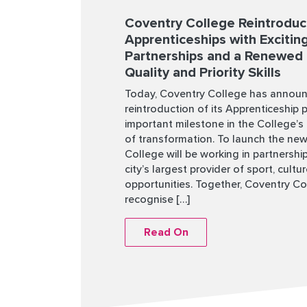
Coventry College Reintrodu
Apprenticeships with Exciti
Partnerships and a Renewed
Quality and Priority Skills
Today, Coventry College has annou
reintroduction of its Apprenticeship 
important milestone in the College’s
of transformation. To launch the new
College will be working in partnershi
city’s largest provider of sport, cultu
opportunities. Together, Coventry Co
recognise […]
Read On