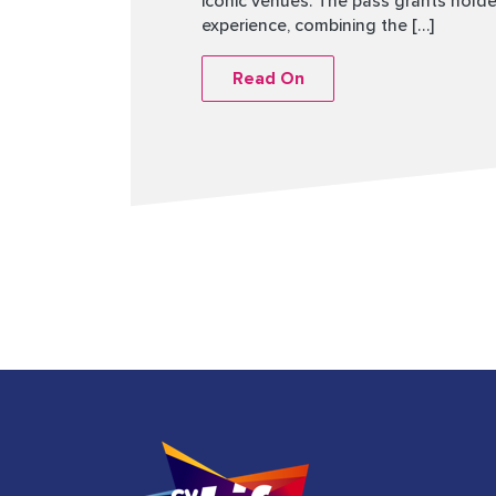
iconic venues. The pass grants holder
experience, combining the […]
Read On