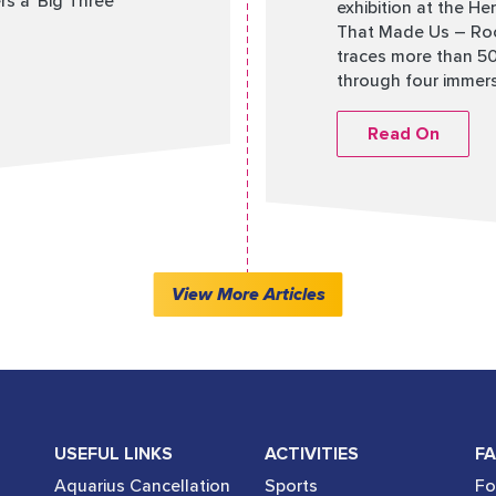
s a ‘Big Three’
exhibition at the He
That Made Us – Root
traces more than 50 
through four immersi
Read On
View More Articles
USEFUL LINKS
ACTIVITIES
FA
Aquarius Cancellation
Sports
Fo