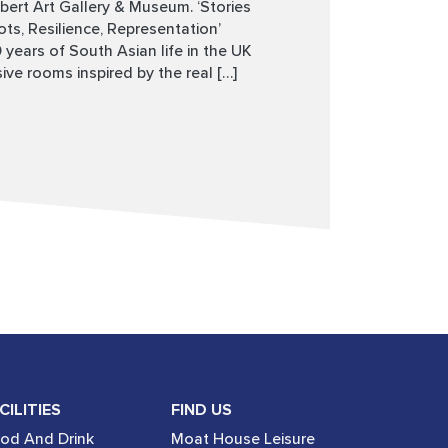
rbert Art Gallery & Museum. ‘Stories
s, Resilience, Representation’
years of South Asian life in the UK
ve rooms inspired by the real […]
CILITIES
FIND US
od And Drink
Moat House Leisure