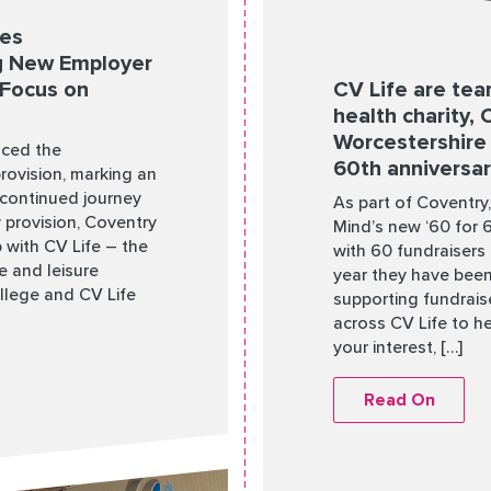
ces
ng New Employer
 Focus on
CV Life are tea
health charity,
Worcestershire 
nced the
60th anniversa
provision, marking an
 continued journey
As part of Coventry
 provision, Coventry
Mind’s new ‘60 for 
p with CV Life – the
with 60 fundraisers 
re and leisure
year they have been
llege and CV Life
supporting fundraise
across CV Life to he
your interest, […]
Read On