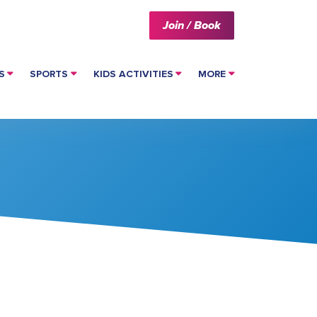
Join / Book
S
SPORTS
KIDS ACTIVITIES
MORE