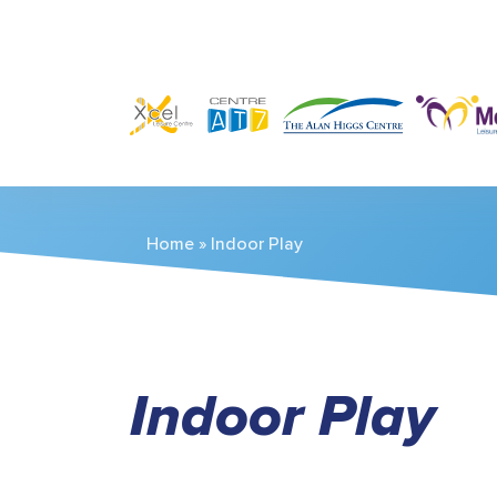
Home
»
Indoor Play
Indoor Play