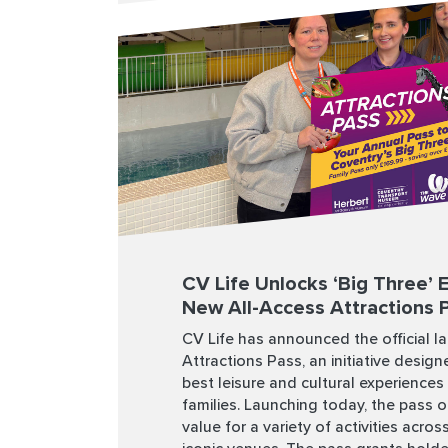
CV Life Unlocks ‘Big Three’ 
New All-Access Attractions 
CV Life has announced the official l
Attractions Pass, an initiative designe
best leisure and cultural experiences
families. Launching today, the pass of
value for a variety of activities acro