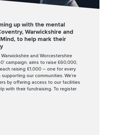
ming up with the mental
 Coventry, Warwickshire and
Mind, to help mark their
ry
, Warwickshire and Worcestershire
60’ campaign, aims to raise £60,000,
each raising £1,000 – one for every
 supporting our communities. We’re
rs by offering access to our facilities
lp with their fundraising. To register