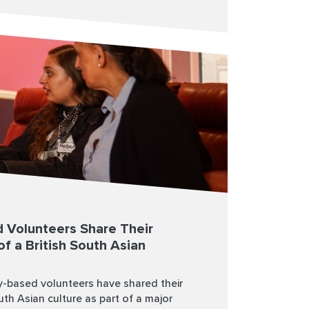
 Volunteers Share Their
of a British South Asian
-based volunteers have shared their
outh Asian culture as part of a major