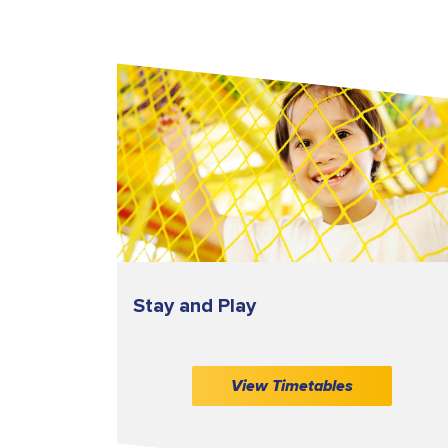
Stay and Play
View Timetables