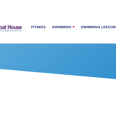
FITNESS
SWIMMING
SWIMMING LESSON