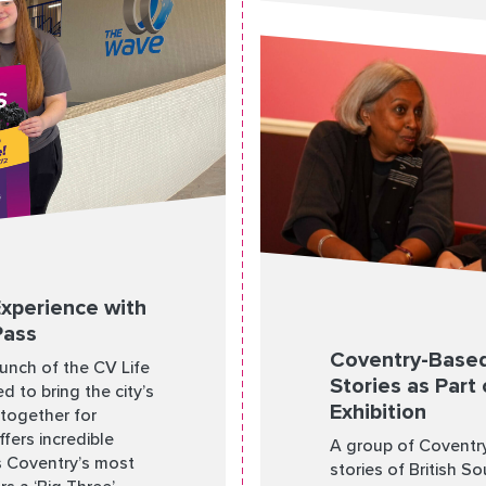
Experience with
Pass
Coventry-Based
aunch of the CV Life
Stories as Part 
d to bring the city’s
Exhibition
 together for
fers incredible
A group of Coventry
ss Coventry’s most
stories of British S