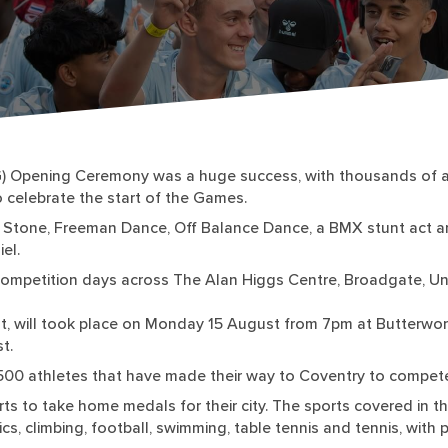
) Opening Ceremony was a huge success, with thousands of at
 celebrate the start of the Games.
and Stone, Freeman Dance, Off Balance Dance, a BMX stunt act a
el.
mpetition days across The Alan Higgs Centre, Broadgate, Univ
t, will took place on Monday 15 August from 7pm at Butterworth
t.
,500 athletes that have made their way to Coventry to compete
ts to take home medals for their city. The sports covered in 
ics, climbing, football, swimming, table tennis and tennis, with