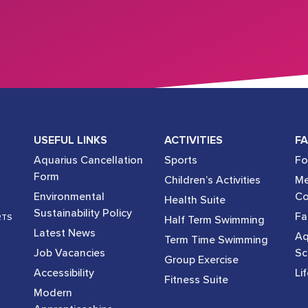
USEFUL LINKS
ACTIVITIES
FA
Aquarius Cancellation
Sports
Fo
Form
Children’s Activities
Me
Environmental
Co
Health Suite
Sustainability Policy
Fac
RTS
Half Term Swimming
Latest News
Aq
Term Time Swimming
Job Vacancies
Sc
Group Exercise
Accessibility
Li
Fitness Suite
Modern