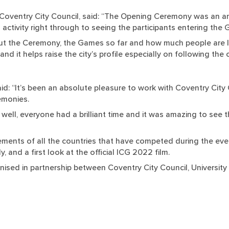
Coventry City Council, said: “The Opening Ceremony was an am
 activity right through to seeing the participants entering the 
 the Ceremony, the Games so far and how much people are lov
re and it helps raise the city’s profile especially on following 
said: “It’s been an absolute pleasure to work with Coventry Cit
emonies.
ll, everyone had a brilliant time and it was amazing to see t
ents of all the countries that have competed during the even
 and a first look at the official ICG 2022 film.
ised in partnership between Coventry City Council, University 