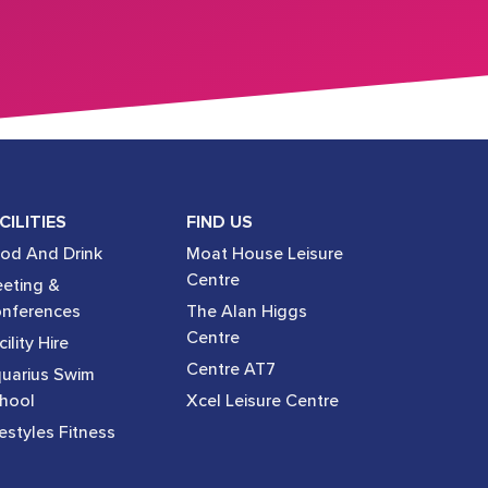
CILITIES
FIND US
od And Drink
Moat House Leisure
Centre
eting &
nferences
The Alan Higgs
Centre
ility Hire
Centre AT7
uarius Swim
hool
Xcel Leisure Centre
festyles Fitness