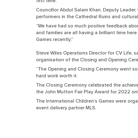
first time.
Councillor Abdul Salam Khan, Deputy Leader, 
performers in the Cathedral Ruins and cultural
“We have had so much positive feedback about
and families are all having a brilliant time he
Games recently.”
Steve Wiles Operations Director for CV Life, 
organisation of the Closing and Opening Cer
“The Opening and Closing Ceremony went so we
hard work worth it.
The Closing Ceremony celebrated the achievem
the John Mutton Fair Play Award for 2022 only,
The International Children’s Games were organ
event delivery partner MLS.