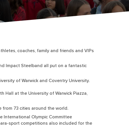
hletes, coaches, family and friends and VIPs
nd Impact Steelband all put on a fantastic
ersity of Warwick and Coventry University.
 Hall at the University of Warwick Piazza,
 from 73 cities around the world.
the International Olympic Committee
 para-sport competitions also included for the