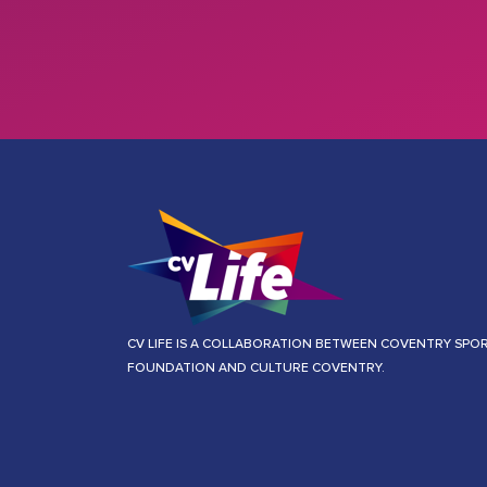
CV LIFE IS A COLLABORATION BETWEEN COVENTRY SPO
FOUNDATION AND CULTURE COVENTRY.