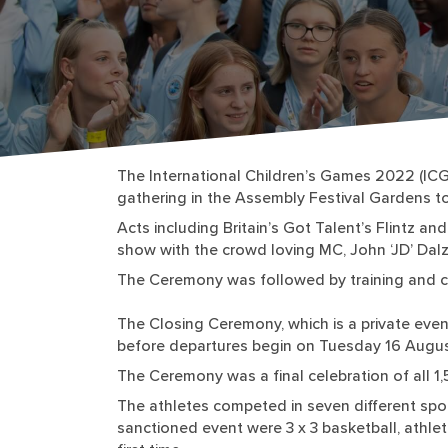
The International Children’s Games 2022 (ICG
gathering in the Assembly Festival Gardens to
Acts including Britain’s Got Talent’s Flintz 
show with the crowd loving MC, John ‘JD’ Dalzi
The Ceremony was followed by training and co
The Closing Ceremony, which is a private even
before departures begin on Tuesday 16 Augus
The Ceremony was a final celebration of all 1
The athletes competed in seven different spor
sanctioned event were 3 x 3 basketball, athlet