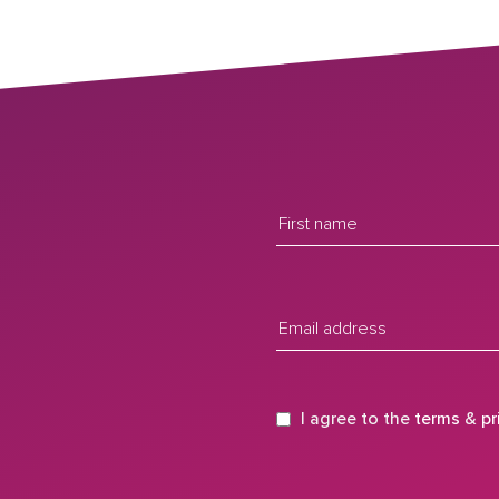
I agree to the
terms
&
pr