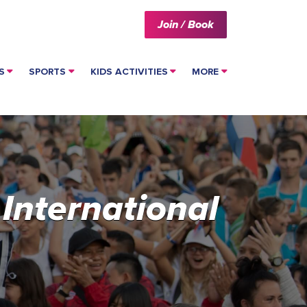
Join / Book
S
SPORTS
KIDS ACTIVITIES
MORE
 International