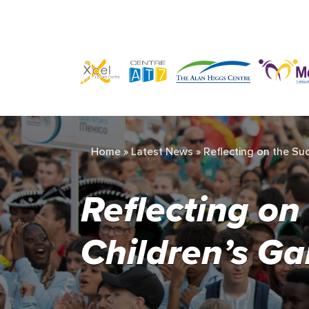
Home
»
Latest News
»
Reflecting on the Su
Reflecting on
Children’s G