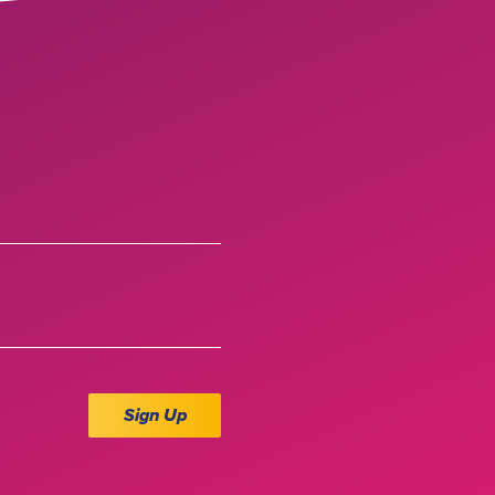
Sign Up