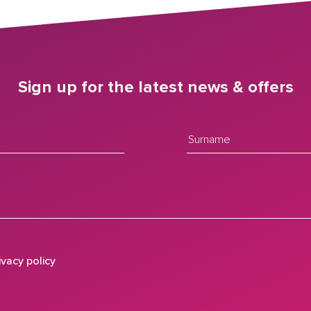
Sign up for the latest news & offers
ivacy policy