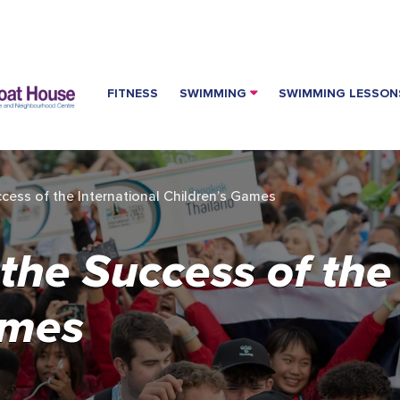
FITNESS
SWIMMING
SWIMMING LESSON
ccess of the International Children’s Games
 the Success of the
ames