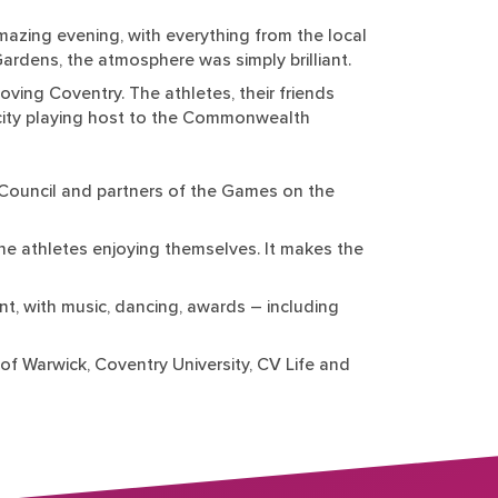
azing evening, with everything from the local
Gardens, the atmosphere was simply brilliant.
ing Coventry. The athletes, their friends
the city playing host to the Commonwealth
y Council and partners of the Games on the
he athletes enjoying themselves. It makes the
t, with music, dancing, awards – including
of Warwick, Coventry University, CV Life and