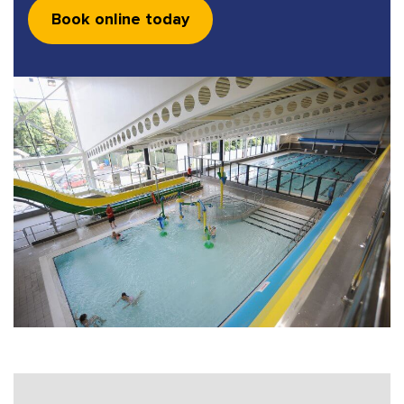
Book online today