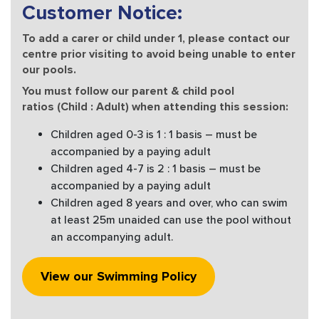
Customer Notice:
To add a carer or child under 1, please contact our
centre prior visiting to avoid being unable to enter
our pools.
You must follow our parent & child pool
ratios (Child : Adult) when attending this session:
Children aged 0-3 is 1 : 1 basis – must be
accompanied by a paying adult
Children aged 4-7 is 2 : 1 basis – must be
accompanied by a paying adult
Children aged 8 years and over, who can swim
at least 25m unaided can use the pool without
an accompanying adult.
View our Swimming Policy