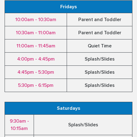
Fridays
10:00am - 10:30am
Parent and Toddler
10:30am - 11:00am
Parent and Toddler
11:00am - 11:45am
Quiet Time
4:00pm - 4:45pm
Splash/Slides
4:45pm - 5:30pm
Splash/Slides
5:30pm - 6:15pm
Splash/Slides
Saturdays
9:30am -
Splash/Slides
10:15am