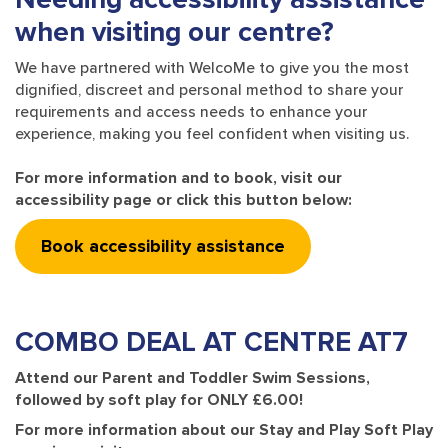
when visiting our centre?
We have partnered with WelcoMe to give you the most
dignified, discreet and personal method to share your
requirements and access needs to enhance your
experience, making you feel confident when visiting us.
For more information and to book, visit our
accessibility page or click this button below:
Book accessibility assistance
COMBO DEAL
AT CENTRE AT7
Attend our Parent and Toddler Swim Sessions,
followed by soft play for ONLY £6.00!
For more information about our Stay and Play Soft Play