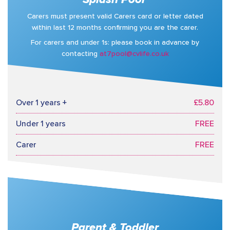
Carers must present valid Carers card or letter dated
within last 12 months confirming you are the carer.
For carers and under 1s: please book in advance by
contacting
at7pool@cvlife.co.uk
Over 1 years +
£5.80
Under 1 years
FREE
Carer
FREE
Parent & Toddler