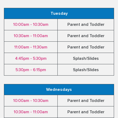
Tuesday
10:00am - 10:30am
Parent and Toddler
10:30am - 11:00am
Parent and Toddler
11:00am - 11:30am
Parent and Toddler
4:45pm - 5:30pm
Splash/Slides
5:30pm - 6:15pm
Splash/Slides
Wednesdays
10:00am - 10:30am
Parent and Toddler
10:30am - 11:00am
Parent and Toddler