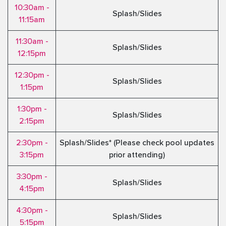
10:30am -
Splash/Slides
11:15am
11:30am -
Splash/Slides
12:15pm
12:30pm -
Splash/Slides
1:15pm
1:30pm -
Splash/Slides
2:15pm
2:30pm -
Splash/Slides* (Please check pool updates
3:15pm
prior attending)
3:30pm -
Splash/Slides
4:15pm
4:30pm -
Splash/Slides
5:15pm