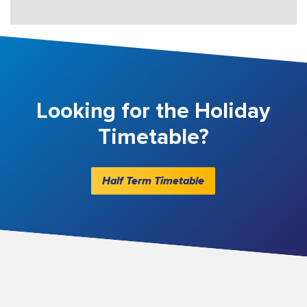
Looking for the Holiday
Timetable?
Half Term Timetable