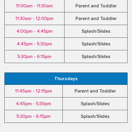
11:00am - 11:30am
Parent and Toddler
11:30am - 12:00pm
Parent and Toddler
4:00pm - 4:45pm
Splash/Slides
4:45pm - 5:30pm
Splash/Slides
5:30pm - 6:15pm
Splash/Slides
Thursdays
11:45am - 12:15pm
Parent and Toddler
4:45pm - 5:30pm
Splash/Slides
5:30pm - 6:15pm
Splash/Slides