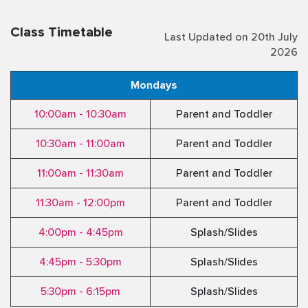
Class Timetable
Last Updated on 20th July
2026
Mondays
10:00am - 10:30am
Parent and Toddler
10:30am - 11:00am
Parent and Toddler
11:00am - 11:30am
Parent and Toddler
11:30am - 12:00pm
Parent and Toddler
4:00pm - 4:45pm
Splash/Slides
4:45pm - 5:30pm
Splash/Slides
5:30pm - 6:15pm
Splash/Slides