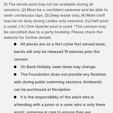
(1) The whole pool may not be available during all
sessions. (2) Must be a confident swimmer and be able to
swim continuous laps. (3) Deep water only. (4) Male staff
may be on duty during Ladies only sessions. (½) Half pool
is used. ( ¼ ) One Quarter pool is used. *This session may
be cancelled due to a party booking. Please check the
website for further details.
All places are on a first come first served basis,
bands will only be released 15 minutes prior the
session.
On Bank Holiday, swim times may change.
The Foundation does not provide any flotation
aids during public swimming sessions. Armbands
can be purchased at Reception.
It is the responsibility of the adult who is
attending with a junior or a carer, who is only there
assist, someone in care to ensure they are