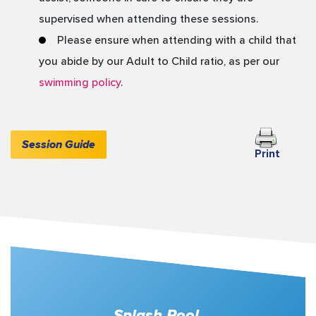
supervised when attending these sessions.
Please ensure when attending with a child that
you abide by our Adult to Child ratio, as per our
swimming policy
.
Session Guide
Splash Pool