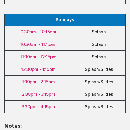
Sundays
9:30am - 10:15am
Splash
10:30am - 11:15am
Splash
11:30am - 12:15pm
Splash
12:30pm - 1:15pm
Splash/Slides
1:30pm - 2:15pm
Splash/Slides
2:30pm - 3:15pm
Splash/Slides
3:30pm - 4:15pm
Splash/Slides
Notes: