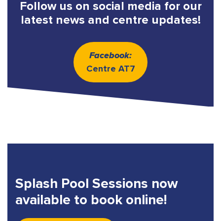
Follow us on social media for our
latest news and centre updates!
Facebook:
Centre AT7
Splash Pool Sessions now
available to book online!