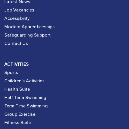
Latest News
Job Vacancies
Accessibility
Modern Apprenticeships
Safeguarding Support
Contact Us
ACTIVITIES
Sports
Children’s Activities
Health Suite
Half Term Swimming
Term Time Swimming
Group Exercise
Fitness Suite