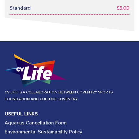
Standard
£5.00
CV LIFE IS A COLLABORATION BETWEEN COVENTRY SPORTS
FOUNDATION AND CULTURE COVENTRY.
USEFUL LINKS
Aquarius Cancellation Form
Environmental Sustainability Policy