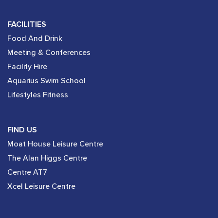
FACILITIES
Food And Drink
Meeting & Conferences
Facility Hire
Aquarius Swim School
Lifestyles Fitness
FIND US
Moat House Leisure Centre
The Alan Higgs Centre
Centre AT7
Xcel Leisure Centre