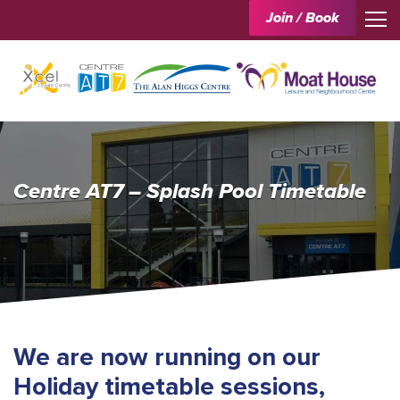
Join / Book
Centre AT7 – Splash Pool Timetable
We are now running on our
Holiday timetable sessions,