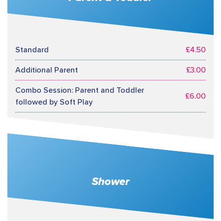
Standard
£4.50
Additional Parent
£3.00
Combo Session: Parent and Toddler
£6.00
followed by Soft Play
Shower