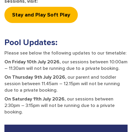
sessions, visit:
Stay and Play Soft Play
Pool Updates:
Please see below the following updates to our timetable:
On Friday 10th July 2026,
our sessions between 10:00am
– 11:30am will not be running due to a private booking.
On Thursday 9th July 2026,
our parent and toddler
session between 11.45am – 12.15pm will not be running
due to a private booking.
On Saturday 11th July 2026,
our sessions between
2:30pm – 3:15pm will not be running due to a private
booking.