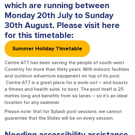
which are running between
Monday 20th July to Sunday
30th August. Please visit here
for this timetable
:
Summer Holiday Timetable
Centre AT7 has been serving the people of south-west
Coventry for more than thirty years. With indoors facilities
and outdoor adventure equipment on top of its pool,
Centre AT7 is a great place for a work-out – and boasts
a fitness and health suite, to boot. The pool itself is 25
metres long and benefits from six lanes – so it’s an ideal
location for any swimmer.
Please note: that for Splash pool sessions, we cannot
guarantee that the Slides will be on every session.
Needing accessibility assistance